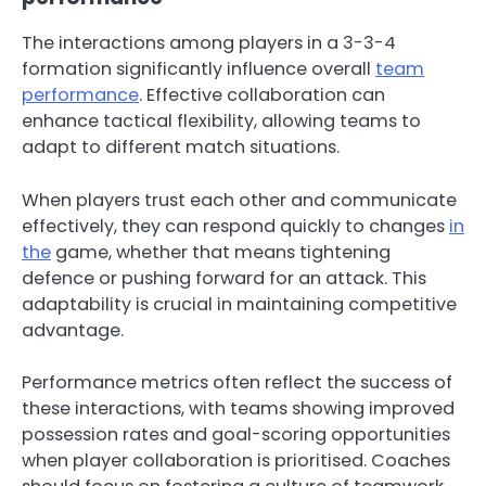
The interactions among players in a 3-3-4
formation significantly influence overall
team
performance
. Effective collaboration can
enhance tactical flexibility, allowing teams to
adapt to different match situations.
When players trust each other and communicate
effectively, they can respond quickly to changes
in
the
game, whether that means tightening
defence or pushing forward for an attack. This
adaptability is crucial in maintaining competitive
advantage.
Performance metrics often reflect the success of
these interactions, with teams showing improved
possession rates and goal-scoring opportunities
when player collaboration is prioritised. Coaches