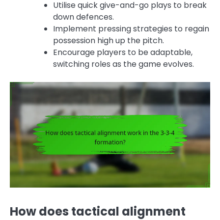
Utilise quick give-and-go plays to break
down defences.
Implement pressing strategies to regain
possession high up the pitch.
Encourage players to be adaptable,
switching roles as the game evolves.
How does tactical alignment