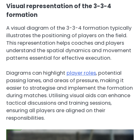
Visual representation of the 3-3-4
formation
A visual diagram of the 3-3-4 formation typically
illustrates the positioning of players on the field.
This representation helps coaches and players
understand the spatial dynamics and movement
patterns essential for effective execution.
Diagrams can highlight
player roles
, potential
passing lanes, and areas of pressure, making it
easier to strategise and implement the formation
during matches. Utilising visual aids can enhance
tactical discussions and training sessions,
ensuring all players are aligned on their
responsibilities.