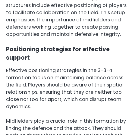
structures include effective positioning of players
to facilitate collaboration on the field. This setup
emphasises the importance of midfielders and
defenders working together to create passing
opportunities and maintain defensive integrity.
Positioning strategies for effective
support
Effective positioning strategies in the 3-3-4
formation focus on maintaining balance across
the field. Players should be aware of their spatial
relationships, ensuring that they are neither too
close nor too far apart, which can disrupt team
dynamics.
Midfielders play a crucial role in this formation by
linking the defence and the attack. They should