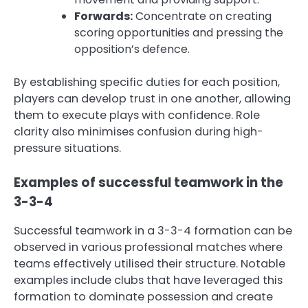
Forwards:
Concentrate on creating
scoring opportunities and pressing the
opposition’s defence.
By establishing specific duties for each position,
players can develop trust in one another, allowing
them to execute plays with confidence. Role
clarity also minimises confusion during high-
pressure situations.
Examples of successful teamwork in the
3-3-4
Successful teamwork in a 3-3-4 formation can be
observed in various professional matches where
teams effectively utilised their structure. Notable
examples include clubs that have leveraged this
formation to dominate possession and create