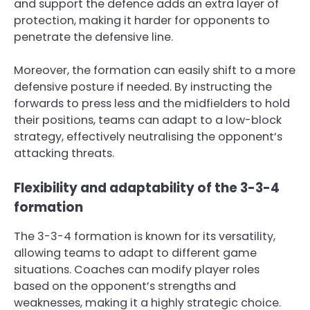
and support the defence adds an extra layer of
protection, making it harder for opponents to
penetrate the defensive line.
Moreover, the formation can easily shift to a more
defensive posture if needed. By instructing the
forwards to press less and the midfielders to hold
their positions, teams can adapt to a low-block
strategy, effectively neutralising the opponent’s
attacking threats.
Flexibility and adaptability of the 3-3-4
formation
The 3-3-4 formation is known for its versatility,
allowing teams to adapt to different game
situations. Coaches can modify player roles
based on the opponent’s strengths and
weaknesses, making it a highly strategic choice.