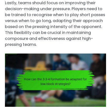
Lastly, teams should focus on improving their
decision-making under pressure. Players need to
be trained to recognise when to play short passes
versus when to go long, adapting their approach
based on the pressing intensity of the opponent.
This flexibility can be crucial in maintaining
composure and effectiveness against high-
pressing teams.