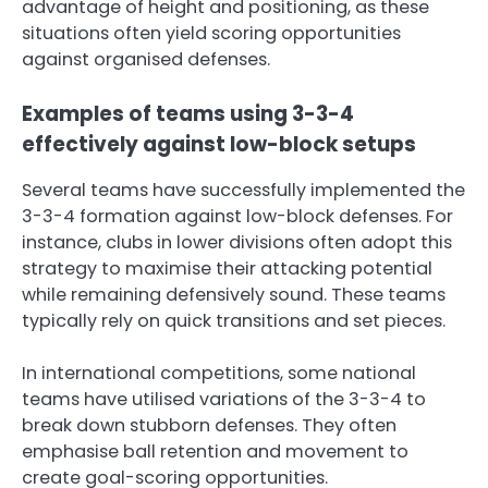
advantage of height and positioning, as these
situations often yield scoring opportunities
against organised defenses.
Examples of teams using 3-3-4
effectively against low-block setups
Several teams have successfully implemented the
3-3-4 formation against low-block defenses. For
instance, clubs in lower divisions often adopt this
strategy to maximise their attacking potential
while remaining defensively sound. These teams
typically rely on quick transitions and set pieces.
In international competitions, some national
teams have utilised variations of the 3-3-4 to
break down stubborn defenses. They often
emphasise ball retention and movement to
create goal-scoring opportunities.