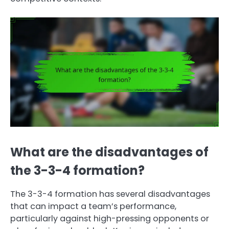
What are the disadvantages of
the 3-3-4 formation?
The 3-3-4 formation has several disadvantages
that can impact a team’s performance,
particularly against high-pressing opponents or