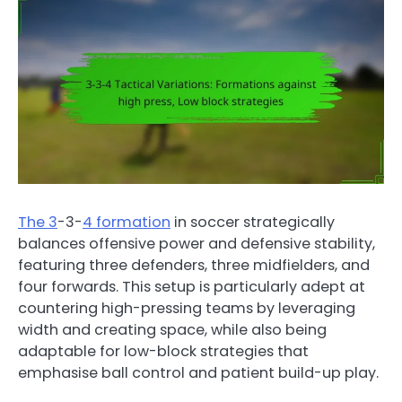
The 3
-3-
4 formation
in soccer strategically
balances offensive power and defensive stability,
featuring three defenders, three midfielders, and
four forwards. This setup is particularly adept at
countering high-pressing teams by leveraging
width and creating space, while also being
adaptable for low-block strategies that
emphasise ball control and patient build-up play.