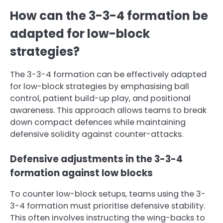
How can the 3-3-4 formation be
adapted for low-block
strategies?
The 3-3-4 formation can be effectively adapted
for low-block strategies by emphasising ball
control, patient build-up play, and positional
awareness. This approach allows teams to break
down compact defences while maintaining
defensive solidity against counter-attacks.
Defensive adjustments in the 3-3-4
formation against low blocks
To counter low-block setups, teams using the 3-
3-4 formation must prioritise defensive stability.
This often involves instructing the wing-backs to