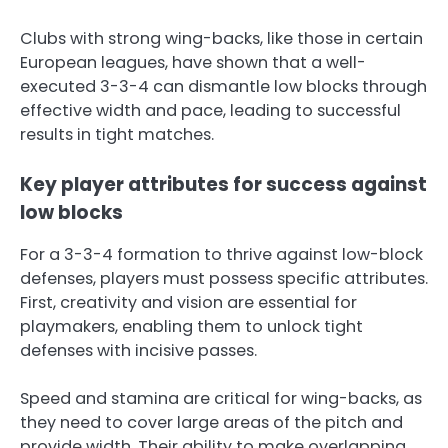
Clubs with strong wing-backs, like those in certain
European leagues, have shown that a well-
executed 3-3-4 can dismantle low blocks through
effective width and pace, leading to successful
results in tight matches.
Key player attributes for success against
low blocks
For a 3-3-4 formation to thrive against low-block
defenses, players must possess specific attributes.
First, creativity and vision are essential for
playmakers, enabling them to unlock tight
defenses with incisive passes.
Speed and stamina are critical for wing-backs, as
they need to cover large areas of the pitch and
provide width. Their ability to make overlapping