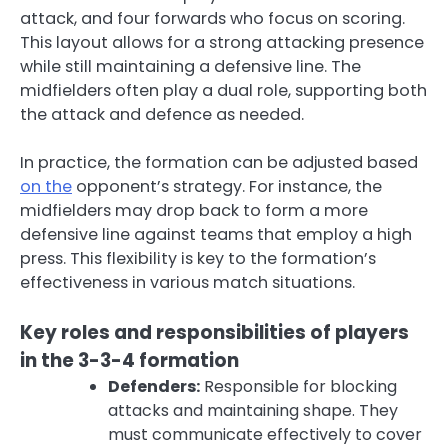
attack, and four forwards who focus on scoring.
This layout allows for a strong attacking presence
while still maintaining a defensive line. The
midfielders often play a dual role, supporting both
the attack and defence as needed.
In practice, the formation can be adjusted based
on the
opponent’s strategy. For instance, the
midfielders may drop back to form a more
defensive line against teams that employ a high
press. This flexibility is key to the formation’s
effectiveness in various match situations.
Key roles and responsibilities of players
in the 3-3-4 formation
Defenders:
Responsible for blocking
attacks and maintaining shape. They
must communicate effectively to cover