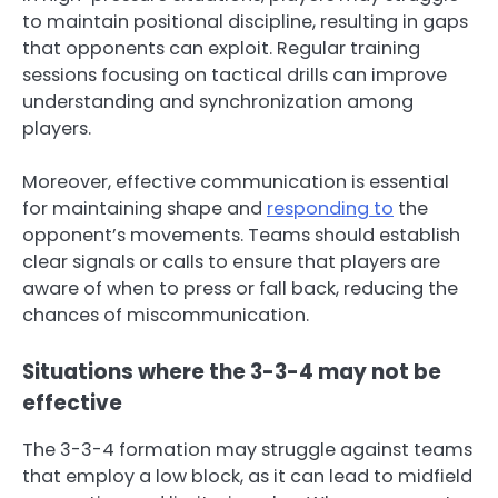
to maintain positional discipline, resulting in gaps
that opponents can exploit. Regular training
sessions focusing on tactical drills can improve
understanding and synchronization among
players.
Moreover, effective communication is essential
for maintaining shape and
responding to
the
opponent’s movements. Teams should establish
clear signals or calls to ensure that players are
aware of when to press or fall back, reducing the
chances of miscommunication.
Situations where the 3-3-4 may not be
effective
The 3-3-4 formation may struggle against teams
that employ a low block, as it can lead to midfield