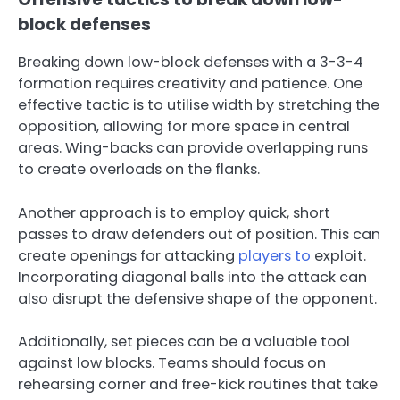
block defenses
Breaking down low-block defenses with a 3-3-4
formation requires creativity and patience. One
effective tactic is to utilise width by stretching the
opposition, allowing for more space in central
areas. Wing-backs can provide overlapping runs
to create overloads on the flanks.
Another approach is to employ quick, short
passes to draw defenders out of position. This can
create openings for attacking
players to
exploit.
Incorporating diagonal balls into the attack can
also disrupt the defensive shape of the opponent.
Additionally, set pieces can be a valuable tool
against low blocks. Teams should focus on
rehearsing corner and free-kick routines that take