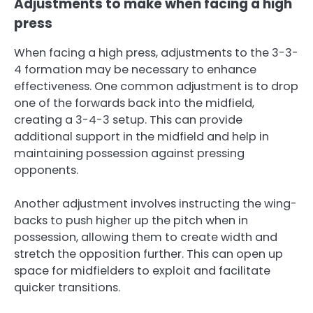
Adjustments to make when facing a high
press
When facing a high press, adjustments to the 3-3-
4 formation may be necessary to enhance
effectiveness. One common adjustment is to drop
one of the forwards back into the midfield,
creating a 3-4-3 setup. This can provide
additional support in the midfield and help in
maintaining possession against pressing
opponents.
Another adjustment involves instructing the wing-
backs to push higher up the pitch when in
possession, allowing them to create width and
stretch the opposition further. This can open up
space for midfielders to exploit and facilitate
quicker transitions.