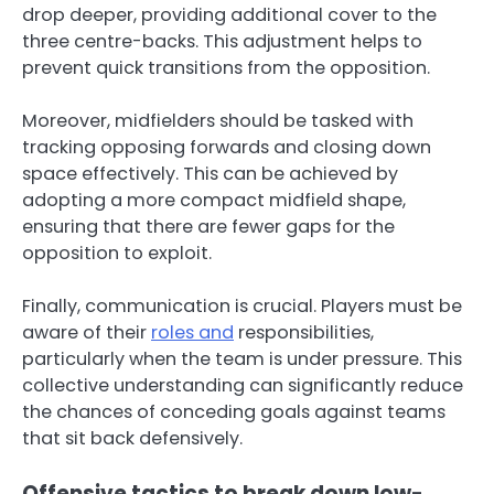
drop deeper, providing additional cover to the
three centre-backs. This adjustment helps to
prevent quick transitions from the opposition.
Moreover, midfielders should be tasked with
tracking opposing forwards and closing down
space effectively. This can be achieved by
adopting a more compact midfield shape,
ensuring that there are fewer gaps for the
opposition to exploit.
Finally, communication is crucial. Players must be
aware of their
roles and
responsibilities,
particularly when the team is under pressure. This
collective understanding can significantly reduce
the chances of conceding goals against teams
that sit back defensively.
Offensive tactics to break down low-