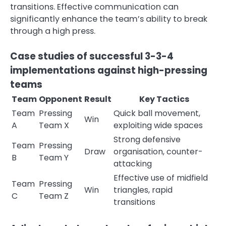
transitions. Effective communication can
significantly enhance the team’s ability to break
through a high press.
Case studies of successful 3-3-4
implementations against high-pressing
teams
Team
Opponent
Result
Key Tactics
Team
Pressing
Quick ball movement,
Win
A
Team X
exploiting wide spaces
Strong defensive
Team
Pressing
Draw
organisation, counter-
B
Team Y
attacking
Effective use of midfield
Team
Pressing
Win
triangles, rapid
C
Team Z
transitions