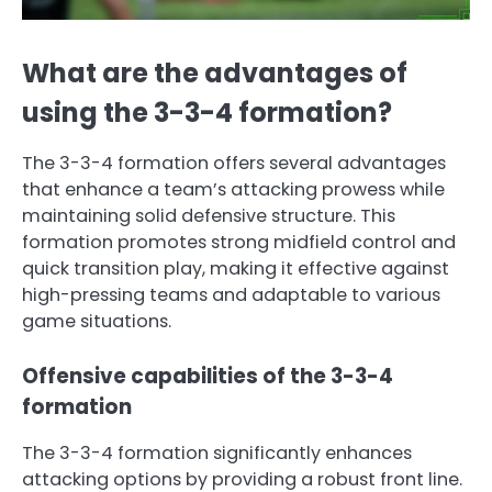
What are the advantages of
using the 3-3-4 formation?
The 3-3-4 formation offers several advantages
that enhance a team’s attacking prowess while
maintaining solid defensive structure. This
formation promotes strong midfield control and
quick transition play, making it effective against
high-pressing teams and adaptable to various
game situations.
Offensive capabilities of the 3-3-4
formation
The 3-3-4 formation significantly enhances
attacking options by providing a robust front line.