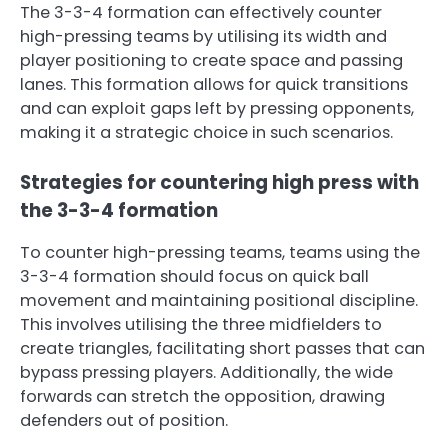
The 3-3-4 formation can effectively counter
high-pressing teams by utilising its width and
player positioning to create space and passing
lanes. This formation allows for quick transitions
and can exploit gaps left by pressing opponents,
making it a strategic choice in such scenarios.
Strategies for countering high press with
the 3-3-4 formation
To counter high-pressing teams, teams using the
3-3-4 formation should focus on quick ball
movement and maintaining positional discipline.
This involves utilising the three midfielders to
create triangles, facilitating short passes that can
bypass pressing players. Additionally, the wide
forwards can stretch the opposition, drawing
defenders out of position.