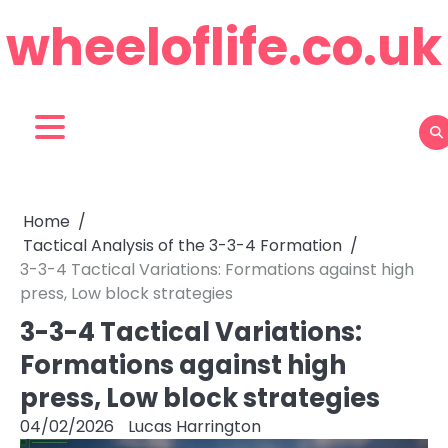
Skip
wheeloflife.co.uk
to
content
Home
Tactical Analysis of the 3-3-4 Formation
3-3-4 Tactical Variations: Formations against high
press, Low block strategies
3-3-4 Tactical Variations:
Formations against high
press, Low block strategies
04/02/2026
Lucas Harrington