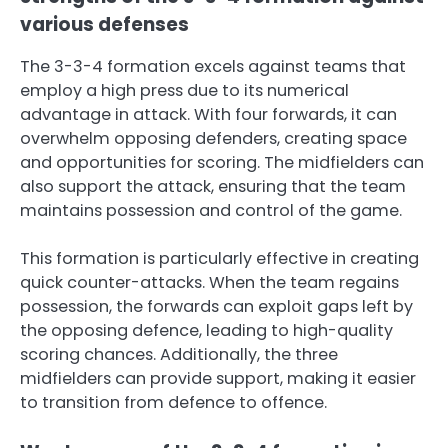
various defenses
The 3-3-4 formation excels against teams that
employ a high press due to its numerical
advantage in attack. With four forwards, it can
overwhelm opposing defenders, creating space
and opportunities for scoring. The midfielders can
also support the attack, ensuring that the team
maintains possession and control of the game.
This formation is particularly effective in creating
quick counter-attacks. When the team regains
possession, the forwards can exploit gaps left by
the opposing defence, leading to high-quality
scoring chances. Additionally, the three
midfielders can provide support, making it easier
to transition from defence to offence.