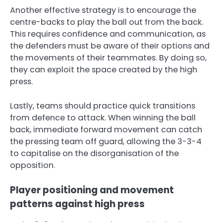
Another effective strategy is to encourage the
centre-backs to play the ball out from the back.
This requires confidence and communication, as
the defenders must be aware of their options and
the movements of their teammates. By doing so,
they can exploit the space created by the high
press.
Lastly, teams should practice quick transitions
from defence to attack. When winning the ball
back, immediate forward movement can catch
the pressing team off guard, allowing the 3-3-4
to capitalise on the disorganisation of the
opposition.
Player positioning and movement
patterns against high press