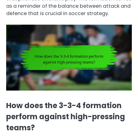
as a reminder of the balance between attack and
defence that is crucial in soccer strategy.
How does the 3-3-4 formation
perform against high-pressing
teams?