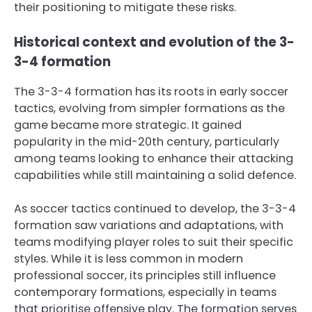
their positioning to mitigate these risks.
Historical context and evolution of the 3-
3-4 formation
The 3-3-4 formation has its roots in early soccer
tactics, evolving from simpler formations as the
game became more strategic. It gained
popularity in the mid-20th century, particularly
among teams looking to enhance their attacking
capabilities while still maintaining a solid defence.
As soccer tactics continued to develop, the 3-3-4
formation saw variations and adaptations, with
teams modifying player roles to suit their specific
styles. While it is less common in modern
professional soccer, its principles still influence
contemporary formations, especially in teams
that prioritise offensive play. The formation serves