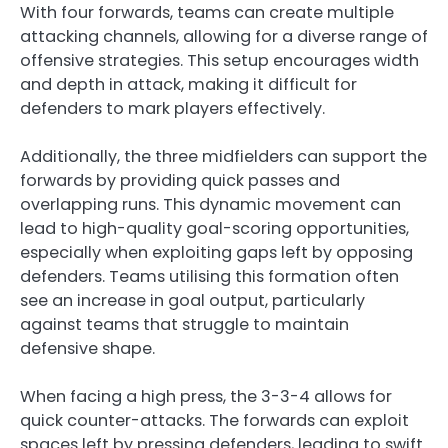
With four forwards, teams can create multiple
attacking channels, allowing for a diverse range of
offensive strategies. This setup encourages width
and depth in attack, making it difficult for
defenders to mark players effectively.
Additionally, the three midfielders can support the
forwards by providing quick passes and
overlapping runs. This dynamic movement can
lead to high-quality goal-scoring opportunities,
especially when exploiting gaps left by opposing
defenders. Teams utilising this formation often
see an increase in goal output, particularly
against teams that struggle to maintain
defensive shape.
When facing a high press, the 3-3-4 allows for
quick counter-attacks. The forwards can exploit
spaces left by pressing defenders, leading to swift