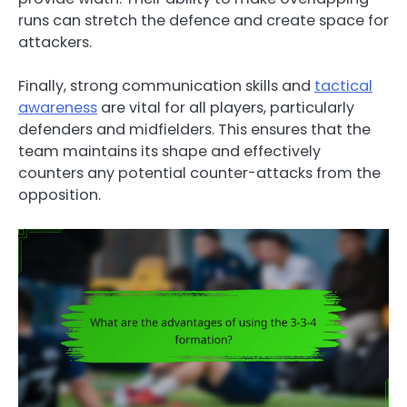
runs can stretch the defence and create space for
attackers.
Finally, strong communication skills and
tactical
awareness
are vital for all players, particularly
defenders and midfielders. This ensures that the
team maintains its shape and effectively
counters any potential counter-attacks from the
opposition.