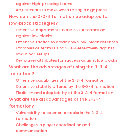
against high-pressing teams
Adjustments to make when facing a high press
How can the 3-3-4 formation be adapted for
low-block strategies?
Defensive adjustments in the 3-3-4 formation
against low blocks
Offensive tactics to break down low-block defenses
Examples of teams using 3-3-4 effectively against
low-block setups
Key player attributes for success against low blocks
What are the advantages of using the 3-3-4
formation?
Offensive capabilities of the 3-3-4 formation
Defensive stability offered by the 3-3-4 formation
Flexibility and adaptability of the 3-3-4 formation
What are the disadvantages of the 3-3-4
formation?
Vulnerability to counter-attacks in the 3-3-4
formation
Challenges in player coordination and
communication