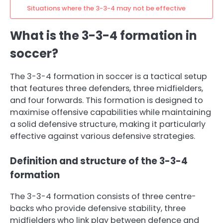
Situations where the 3-3-4 may not be effective
What is the 3-3-4 formation in
soccer?
The 3-3-4 formation in soccer is a tactical setup
that features three defenders, three midfielders,
and four forwards. This formation is designed to
maximise offensive capabilities while maintaining
a solid defensive structure, making it particularly
effective against various defensive strategies.
Definition and structure of the 3-3-4
formation
The 3-3-4 formation consists of three centre-
backs who provide defensive stability, three
midfielders who link play between defence and