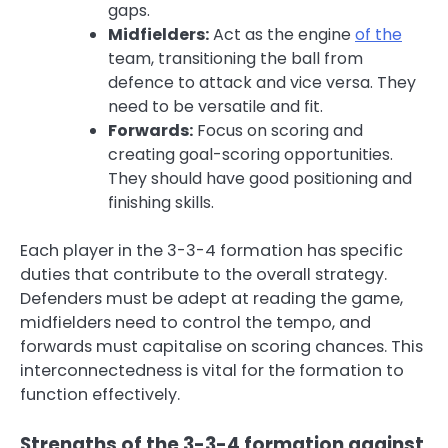
gaps.
Midfielders:
Act as the engine
of the
team, transitioning the ball from
defence to attack and vice versa. They
need to be versatile and fit.
Forwards:
Focus on scoring and
creating goal-scoring opportunities.
They should have good positioning and
finishing skills.
Each player in the 3-3-4 formation has specific
duties that contribute to the overall strategy.
Defenders must be adept at reading the game,
midfielders need to control the tempo, and
forwards must capitalise on scoring chances. This
interconnectedness is vital for the formation to
function effectively.
Strengths of the 3-3-4 formation against