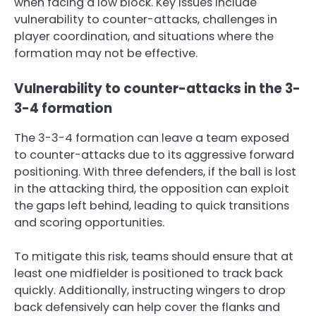
when facing a low block. Key issues include
vulnerability to counter-attacks, challenges in
player coordination, and situations where the
formation may not be effective.
Vulnerability to counter-attacks in the 3-
3-4 formation
The 3-3-4 formation can leave a team exposed
to counter-attacks due to its aggressive forward
positioning. With three defenders, if the ball is lost
in the attacking third, the opposition can exploit
the gaps left behind, leading to quick transitions
and scoring opportunities.
To mitigate this risk, teams should ensure that at
least one midfielder is positioned to track back
quickly. Additionally, instructing wingers to drop
back defensively can help cover the flanks and