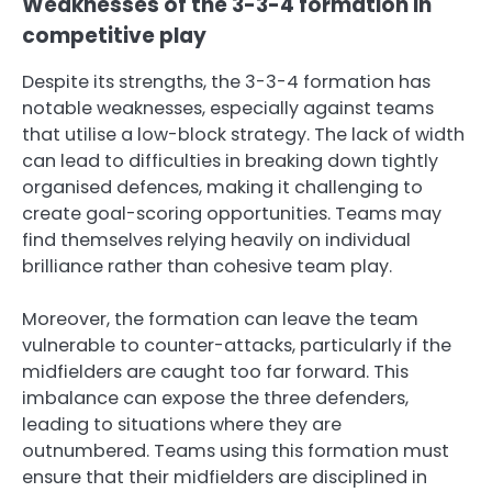
Weaknesses of the 3-3-4 formation in
competitive play
Despite its strengths, the 3-3-4 formation has
notable weaknesses, especially against teams
that utilise a low-block strategy. The lack of width
can lead to difficulties in breaking down tightly
organised defences, making it challenging to
create goal-scoring opportunities. Teams may
find themselves relying heavily on individual
brilliance rather than cohesive team play.
Moreover, the formation can leave the team
vulnerable to counter-attacks, particularly if the
midfielders are caught too far forward. This
imbalance can expose the three defenders,
leading to situations where they are
outnumbered. Teams using this formation must
ensure that their midfielders are disciplined in