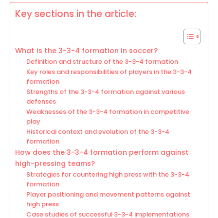
Key sections in the article:
What is the 3-3-4 formation in soccer?
Definition and structure of the 3-3-4 formation
Key roles and responsibilities of players in the 3-3-4
formation
Strengths of the 3-3-4 formation against various
defenses
Weaknesses of the 3-3-4 formation in competitive
play
Historical context and evolution of the 3-3-4
formation
How does the 3-3-4 formation perform against
high-pressing teams?
Strategies for countering high press with the 3-3-4
formation
Player positioning and movement patterns against
high press
Case studies of successful 3-3-4 implementations