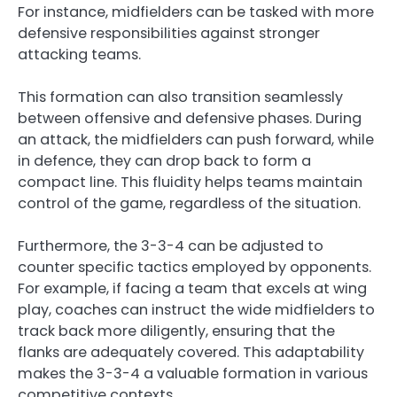
For instance, midfielders can be tasked with more
defensive responsibilities against stronger
attacking teams.
This formation can also transition seamlessly
between offensive and defensive phases. During
an attack, the midfielders can push forward, while
in defence, they can drop back to form a
compact line. This fluidity helps teams maintain
control of the game, regardless of the situation.
Furthermore, the 3-3-4 can be adjusted to
counter specific tactics employed by opponents.
For example, if facing a team that excels at wing
play, coaches can instruct the wide midfielders to
track back more diligently, ensuring that the
flanks are adequately covered. This adaptability
makes the 3-3-4 a valuable formation in various
competitive contexts.