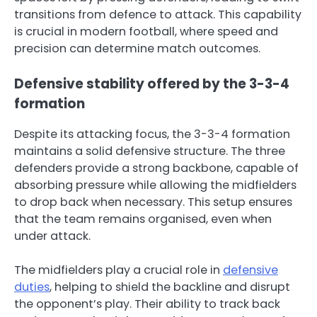
transitions from defence to attack. This capability
is crucial in modern football, where speed and
precision can determine match outcomes.
Defensive stability offered by the 3-3-4
formation
Despite its attacking focus, the 3-3-4 formation
maintains a solid defensive structure. The three
defenders provide a strong backbone, capable of
absorbing pressure while allowing the midfielders
to drop back when necessary. This setup ensures
that the team remains organised, even when
under attack.
The midfielders play a crucial role in
defensive
duties
, helping to shield the backline and disrupt
the opponent’s play. Their ability to track back