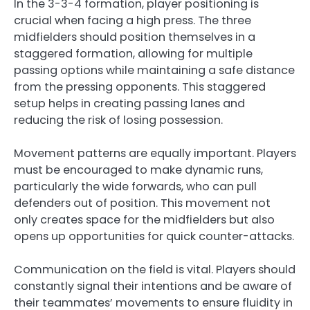
In the 3-3-4 formation, player positioning is
crucial when facing a high press. The three
midfielders should position themselves in a
staggered formation, allowing for multiple
passing options while maintaining a safe distance
from the pressing opponents. This staggered
setup helps in creating passing lanes and
reducing the risk of losing possession.
Movement patterns are equally important. Players
must be encouraged to make dynamic runs,
particularly the wide forwards, who can pull
defenders out of position. This movement not
only creates space for the midfielders but also
opens up opportunities for quick counter-attacks.
Communication on the field is vital. Players should
constantly signal their intentions and be aware of
their teammates’ movements to ensure fluidity in