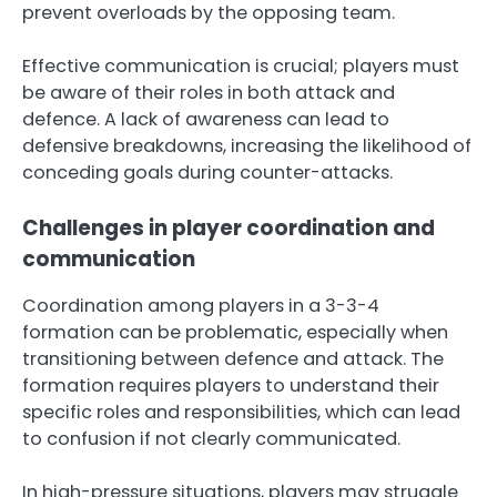
prevent overloads by the opposing team.
Effective communication is crucial; players must
be aware of their roles in both attack and
defence. A lack of awareness can lead to
defensive breakdowns, increasing the likelihood of
conceding goals during counter-attacks.
Challenges in player coordination and
communication
Coordination among players in a 3-3-4
formation can be problematic, especially when
transitioning between defence and attack. The
formation requires players to understand their
specific roles and responsibilities, which can lead
to confusion if not clearly communicated.
In high-pressure situations, players may struggle