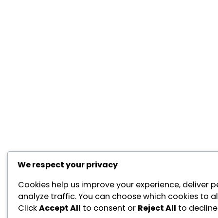
We respect your privacy
Cookies help us improve your experience, deliver p
analyze traffic. You can choose which cookies to a
Click
Accept All
to consent or
Reject All
to decline