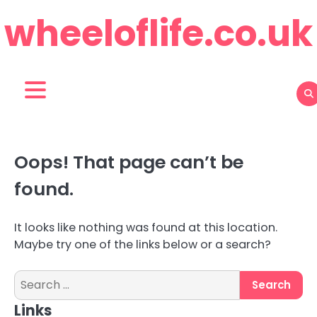
Skip
wheeloflife.co.uk
to
content
Oops! That page can’t be
found.
It looks like nothing was found at this location.
Maybe try one of the links below or a search?
Search
for:
Links