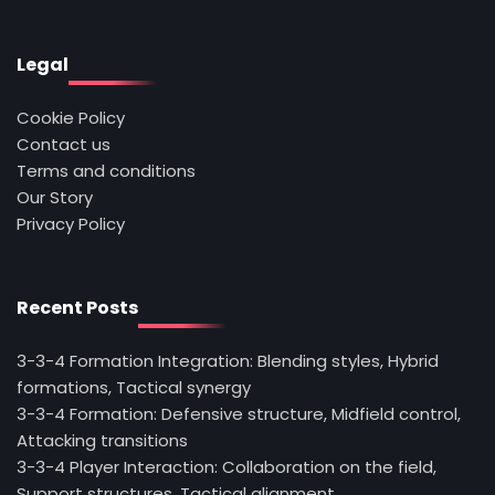
Legal
Cookie Policy
Contact us
Terms and conditions
Our Story
Privacy Policy
Recent Posts
3-3-4 Formation Integration: Blending styles, Hybrid
formations, Tactical synergy
3-3-4 Formation: Defensive structure, Midfield control,
Attacking transitions
3-3-4 Player Interaction: Collaboration on the field,
Support structures, Tactical alignment