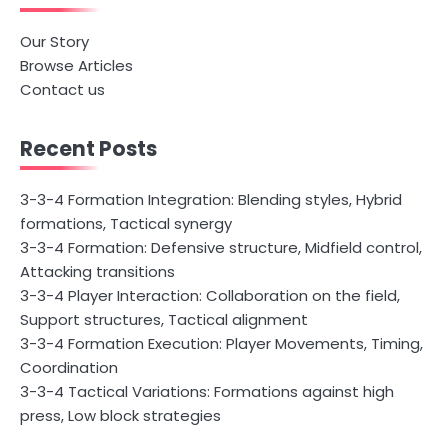
Our Story
Browse Articles
Contact us
Recent Posts
3-3-4 Formation Integration: Blending styles, Hybrid
formations, Tactical synergy
3-3-4 Formation: Defensive structure, Midfield control,
Attacking transitions
3-3-4 Player Interaction: Collaboration on the field,
Support structures, Tactical alignment
3-3-4 Formation Execution: Player Movements, Timing,
Coordination
3-3-4 Tactical Variations: Formations against high
press, Low block strategies