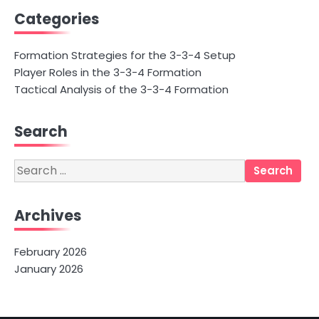
Categories
Formation Strategies for the 3-3-4 Setup
Player Roles in the 3-3-4 Formation
Tactical Analysis of the 3-3-4 Formation
Search
Search
for:
Archives
February 2026
January 2026