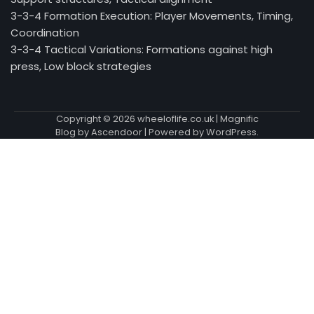
3-3-4 Formation Execution: Player Movements, Timing,
Coordination
3-3-4 Tactical Variations: Formations against high
press, Low block strategies
Copyright © 2026
wheeloflife.co.uk
| Magnific
Blog by
Ascendoor
| Powered by
WordPress
.