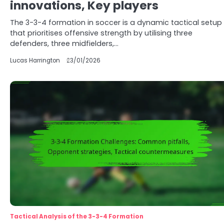
innovations, Key players
The 3-3-4 formation in soccer is a dynamic tactical setup
that prioritises offensive strength by utilising three
defenders, three midfielders,…
Lucas Harrington
23/01/2026
Tactical Analysis of the 3-3-4 Formation