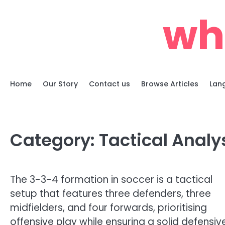
Skip
whe
to
content
Home
Our Story
Contact us
Browse Articles
Lan
Category:
Tactical Analy
The 3-3-4 formation in soccer is a tactical
setup that features three defenders, three
midfielders, and four forwards, prioritising
offensive play while ensuring a solid defensiv