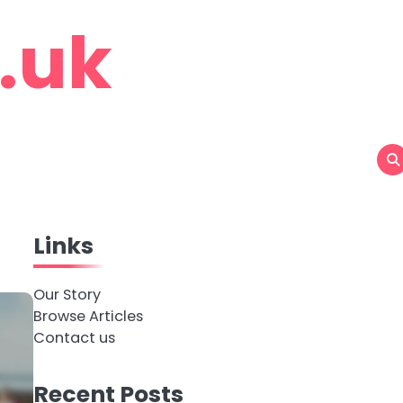
o.uk
Links
Our Story
Browse Articles
Contact us
Recent Posts