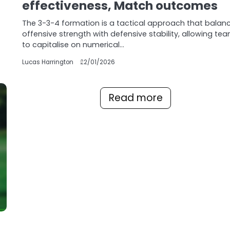
effectiveness, Match outcomes
The 3-3-4 formation is a tactical approach that balan
offensive strength with defensive stability, allowing te
to capitalise on numerical…
Lucas Harrington
22/01/2026
Read more