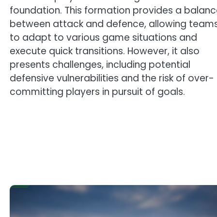
foundation. This formation provides a balan
between attack and defence, allowing team
to adapt to various game situations and
execute quick transitions. However, it also
presents challenges, including potential
defensive vulnerabilities and the risk of over-
committing players in pursuit of goals.