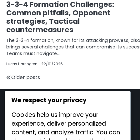
3-3-4 Formation Challenges:
Common pitfalls, Opponent
strategies, Tactical
countermeasures
The 3-3-4 formation, known for its attacking prowess, als
brings several challenges that can compromise its succes
Teams must navigate…
Lucas Harrington
22/01/2026
Posts
Older posts
navigation
We respect your privacy
Legal
Cookies help us improve your
Cookie Policy
experience, deliver personalized
Contact us
content, and analyze traffic. You can
Terms and conditions
Our Story