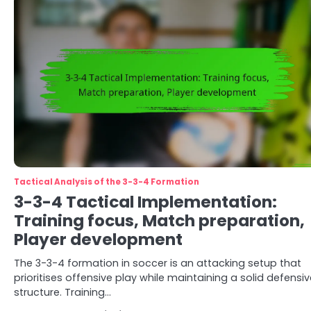
Tactical Analysis of the 3-3-4 Formation
3-3-4 Tactical Implementation:
Training focus, Match preparation,
Player development
The 3-3-4 formation in soccer is an attacking setup that
prioritises offensive play while maintaining a solid defensiv
structure. Training…