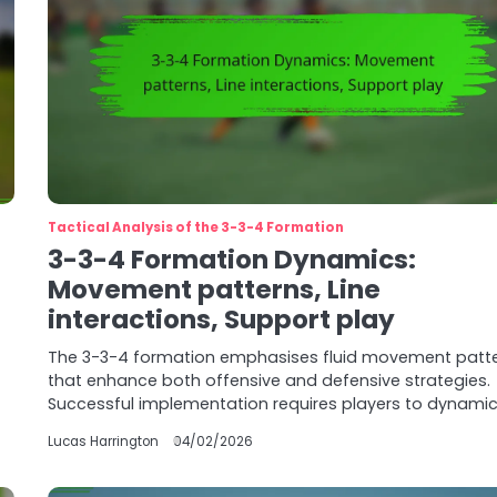
Tactical Analysis of the 3-3-4 Formation
3-3-4 Formation Dynamics:
Movement patterns, Line
interactions, Support play
The 3-3-4 formation emphasises fluid movement patt
that enhance both offensive and defensive strategies.
Successful implementation requires players to dynamic
Lucas Harrington
04/02/2026