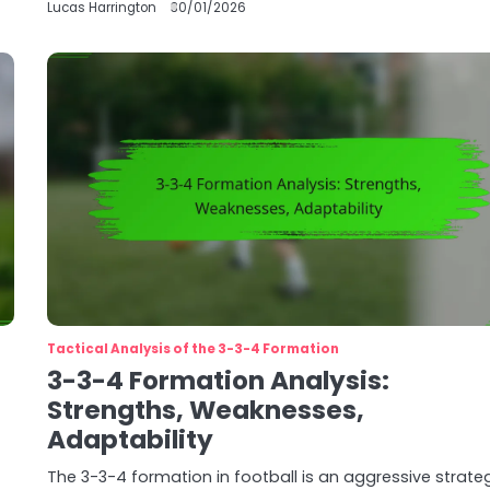
Lucas Harrington
30/01/2026
Tactical Analysis of the 3-3-4 Formation
3-3-4 Formation Analysis:
Strengths, Weaknesses,
Adaptability
The 3-3-4 formation in football is an aggressive strate