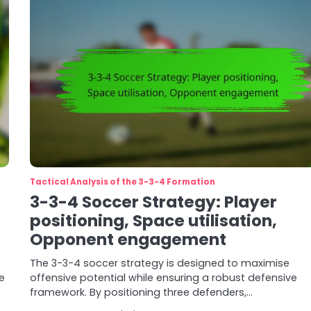
Tactical Analysis of the 3-3-4 Formation
3-3-4 Soccer Strategy: Player
positioning, Space utilisation,
Opponent engagement
The 3-3-4 soccer strategy is designed to maximise
e
offensive potential while ensuring a robust defensive
framework. By positioning three defenders,…