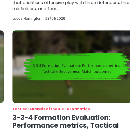
that prioritises offensive play with three defenders, thr
midfielders, and four…
Lucas Harrington
28/01/2026
Tactical Analysis of the 3-3-4 Formation
3-3-4 Formation Evaluation:
Performance metrics, Tactical