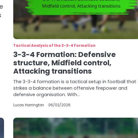
ce
s
Tactical Analysis of the 3-3-4 Formation
3-3-4 Formation: Defensive
structure, Midfield control,
Attacking transitions
The 3-3-4 formation is a tactical setup in football that
strikes a balance between offensive firepower and
defensive organisation. With…
Lucas Harrington
06/02/2026