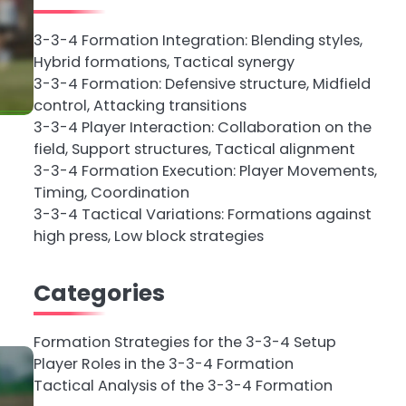
3-3-4 Formation Integration: Blending styles,
Hybrid formations, Tactical synergy
3-3-4 Formation: Defensive structure, Midfield
control, Attacking transitions
3-3-4 Player Interaction: Collaboration on the
field, Support structures, Tactical alignment
3-3-4 Formation Execution: Player Movements,
Timing, Coordination
3-3-4 Tactical Variations: Formations against
high press, Low block strategies
Categories
Formation Strategies for the 3-3-4 Setup
Player Roles in the 3-3-4 Formation
Tactical Analysis of the 3-3-4 Formation