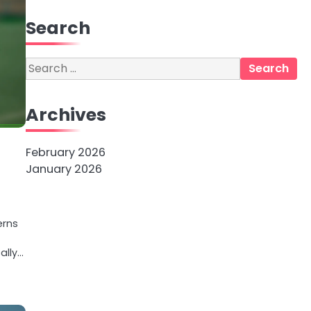
Search
Search
for:
Archives
February 2026
January 2026
erns
ally…