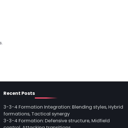
o
s.
Recent Posts
3-3-4 Formation Integration: Blending styles, Hybrid
formations, Tactical synergy
3-3-4 Formation: Defensive structure, Midfield
control, Attacking transitions