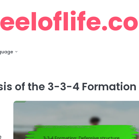
eloflife.c
guage
sis of the 3-3-4 Formation
e