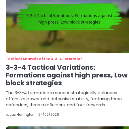
Tactical Analysis of the 3-3-4 Formation
3-3-4 Tactical Variations:
Formations against high press, Low
block strategies
The 3-3-4 formation in soccer strategically balances
offensive power and defensive stability, featuring three
defenders, three midfielders, and four forwards.…
Lucas Harrington
04/02/2026