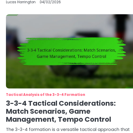
Lucas Harrington
04/02/2026
Tactical Analysis of the 3-3-4 Formation
3-3-4 Tactical Considerations:
Match Scenarios, Game
Management, Tempo Control
The 3-3-4 formation is a versatile tactical approach that