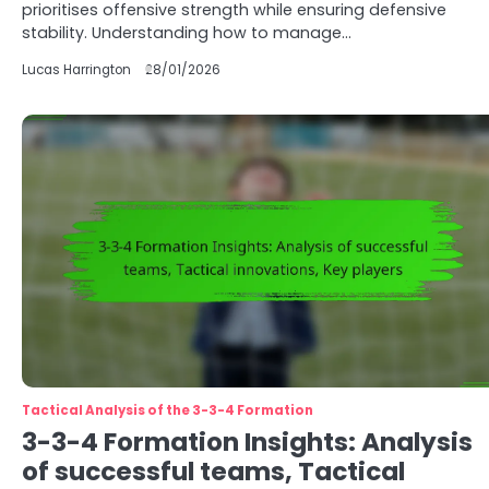
prioritises offensive strength while ensuring defensive
stability. Understanding how to manage…
Lucas Harrington
28/01/2026
Tactical Analysis of the 3-3-4 Formation
3-3-4 Formation Insights: Analysis
of successful teams, Tactical