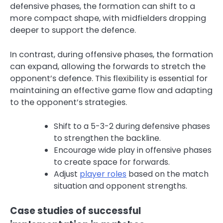
defensive phases, the formation can shift to a
more compact shape, with midfielders dropping
deeper to support the defence.
In contrast, during offensive phases, the formation
can expand, allowing the forwards to stretch the
opponent’s defence. This flexibility is essential for
maintaining an effective game flow and adapting
to the opponent’s strategies.
Shift to a 5-3-2 during defensive phases
to strengthen the backline.
Encourage wide play in offensive phases
to create space for forwards.
Adjust
player roles
based on the match
situation and opponent strengths.
Case studies of successful