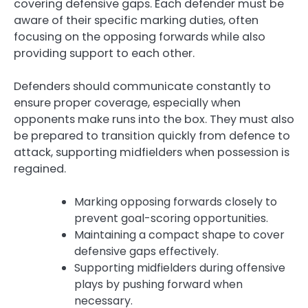
covering defensive gaps. Each defender must be
aware of their specific marking duties, often
focusing on the opposing forwards while also
providing support to each other.
Defenders should communicate constantly to
ensure proper coverage, especially when
opponents make runs into the box. They must also
be prepared to transition quickly from defence to
attack, supporting midfielders when possession is
regained.
Marking opposing forwards closely to
prevent goal-scoring opportunities.
Maintaining a compact shape to cover
defensive gaps effectively.
Supporting midfielders during offensive
plays by pushing forward when
necessary.