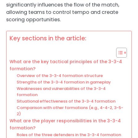
significantly influences the flow of the match,
allowing teams to control tempo and create
scoring opportunities.
Key sections in the article:
What are the key tactical principles of the 3-3-4
formation?
Overview of the 3-3-4 formation structure
Strengths of the 3-3-4 formation in gameplay
Weaknesses and vulnerabilities of the 3-3-4
formation
Situational effectiveness of the 3-3-4 formation
Comparison with other formations (e.g., 4-4-2, 3-5-
2)
What are the player responsibilities in the 3-3-4
formation?
Roles of the three defenders in the 3-3-4 formation