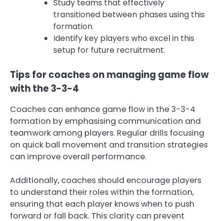
Study teams that effectively
transitioned between phases using this
formation.
Identify key players who excel in this
setup for future recruitment.
Tips for coaches on managing game flow
with the 3-3-4
Coaches can enhance game flow in the 3-3-4
formation by emphasising communication and
teamwork among players. Regular drills focusing
on quick ball movement and transition strategies
can improve overall performance.
Additionally, coaches should encourage players
to understand their roles within the formation,
ensuring that each player knows when to push
forward or fall back. This clarity can prevent