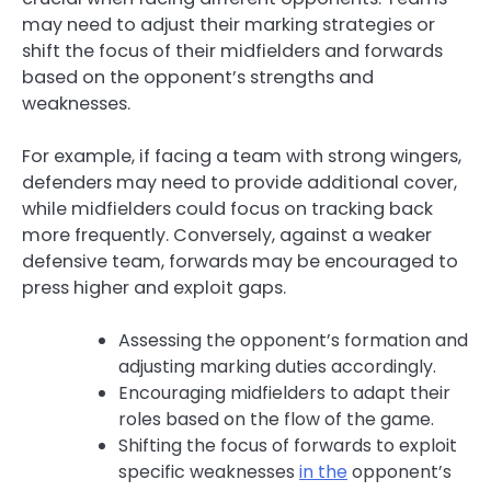
may need to adjust their marking strategies or
shift the focus of their midfielders and forwards
based on the opponent’s strengths and
weaknesses.
For example, if facing a team with strong wingers,
defenders may need to provide additional cover,
while midfielders could focus on tracking back
more frequently. Conversely, against a weaker
defensive team, forwards may be encouraged to
press higher and exploit gaps.
Assessing the opponent’s formation and
adjusting marking duties accordingly.
Encouraging midfielders to adapt their
roles based on the flow of the game.
Shifting the focus of forwards to exploit
specific weaknesses
in the
opponent’s