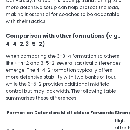
Conversely, if a team is leading, transitioning to a
more defensive setup can help protect the lead,
making it essential for coaches to be adaptable
with their tactics.
Comparison with other formations (e.g.,
4-4-2, 3-5-2)
When comparing the 3-3-4 formation to others
like 4-4-2 and 3-5-2, several tactical differences
emerge. The 4-4-2 formation typically offers
more defensive stability with two banks of four,
while the 3-5-2 provides additional midfield
control but may lack width. The following table
summarises these differences:
Formation
Defenders
Midfielders
Forwards
Stren
High
attack