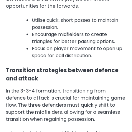
opportunities for the forwards.
Utilise quick, short passes to maintain
possession.
Encourage midfielders to create
triangles for better passing options.
Focus on player movement to open up
space for ball distribution.
Transition strategies between defence
and attack
In the 3-3-4 formation, transitioning from
defence to attack is crucial for maintaining game
flow. The three defenders must quickly shift to
support the midfielders, allowing for a seamless
transition when regaining possession.