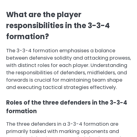
What are the player
responsibilities in the 3-3-4
formation?
The 3-3-4 formation emphasises a balance
between defensive solidity and attacking prowess,
with distinct roles for each player. Understanding
the responsibilities of defenders, midfielders, and
forwards is crucial for maintaining team shape
and executing tactical strategies effectively.
Roles of the three defenders in the 3-3-4
formation
The three defenders in a 3-3-4 formation are
primarily tasked with marking opponents and