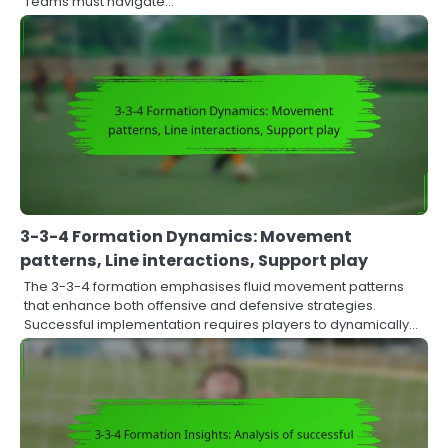
Teams must navigate…
3-3-4 Formation Dynamics: Movement
patterns, Line interactions, Support play
The 3-3-4 formation emphasises fluid movement patterns
that enhance both offensive and defensive strategies.
Successful implementation requires players to dynamically…