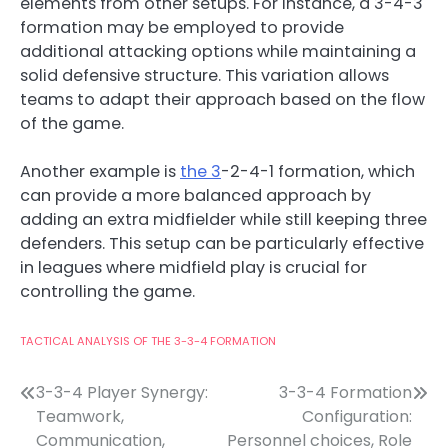
elements from other setups. For instance, a 3-4-3
formation may be employed to provide
additional attacking options while maintaining a
solid defensive structure. This variation allows
teams to adapt their approach based on the flow
of the game.
Another example is
the 3
-2-4-1 formation, which
can provide a more balanced approach by
adding an extra midfielder while still keeping three
defenders. This setup can be particularly effective
in leagues where midfield play is crucial for
controlling the game.
TACTICAL ANALYSIS OF THE 3-3-4 FORMATION
Post
3-3-4 Player Synergy:
3-3-4 Formation
Teamwork,
Configuration:
navigation
Communication,
Personnel choices, Role