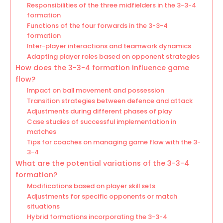
Responsibilities of the three midfielders in the 3-3-4
formation
Functions of the four forwards in the 3-3-4
formation
Inter-player interactions and teamwork dynamics
Adapting player roles based on opponent strategies
How does the 3-3-4 formation influence game
flow?
Impact on ball movement and possession
Transition strategies between defence and attack
Adjustments during different phases of play
Case studies of successful implementation in
matches
Tips for coaches on managing game flow with the 3-
3-4
What are the potential variations of the 3-3-4
formation?
Modifications based on player skill sets
Adjustments for specific opponents or match
situations
Hybrid formations incorporating the 3-3-4