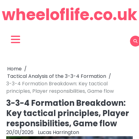
Skip
wheeloflife.co.uk
to
content
Home
Tactical Analysis of the 3-3-4 Formation
3-3-4 Formation Breakdown: Key tactical
principles, Player responsibilities, Game flow
3-3-4 Formation Breakdown:
Key tactical principles, Player
responsibilities, Game flow
20/01/2026
Lucas Harrington