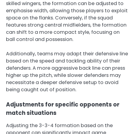
skilled wingers, the formation can be adjusted to
emphasise width, allowing those players to exploit
space on the flanks. Conversely, if the squad
features strong central midfielders, the formation
can shift to a more compact style, focusing on
ball control and possession.
Additionally, teams may adapt their defensive line
based on the speed and tackling ability of their
defenders. A more aggressive back line can press
higher up the pitch, while slower defenders may
necessitate a deeper defensive setup to avoid
being caught out of position.
Adjustments for specific opponents or
match situations
Adjusting the 3-3-4 formation based on the
opponent can significantly impact game