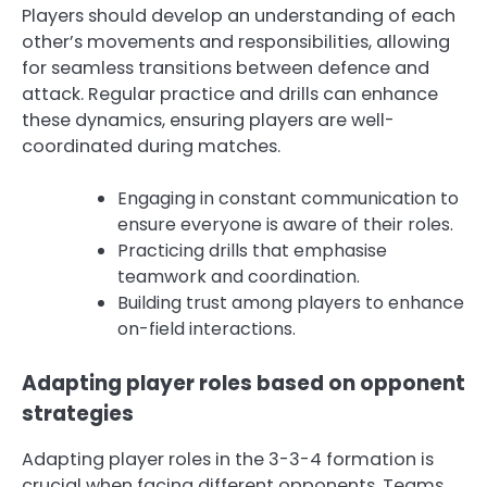
Players should develop an understanding of each
other’s movements and responsibilities, allowing
for seamless transitions between defence and
attack. Regular practice and drills can enhance
these dynamics, ensuring players are well-
coordinated during matches.
Engaging in constant communication to
ensure everyone is aware of their roles.
Practicing drills that emphasise
teamwork and coordination.
Building trust among players to enhance
on-field interactions.
Adapting player roles based on opponent
strategies
Adapting player roles in the 3-3-4 formation is
crucial when facing different opponents. Teams