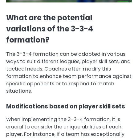
What are the potential
variations of the 3-3-4
formation?
The 3-3-4 formation can be adapted in various
ways to suit different leagues, player skill sets, and
tactical needs. Coaches often modify this
formation to enhance team performance against
specific opponents or to respond to match
situations.
Modifications based on player skill sets
When implementing the 3-3-4 formation, it is
crucial to consider the unique abilities of each
player. For instance, if a team has exceptionally