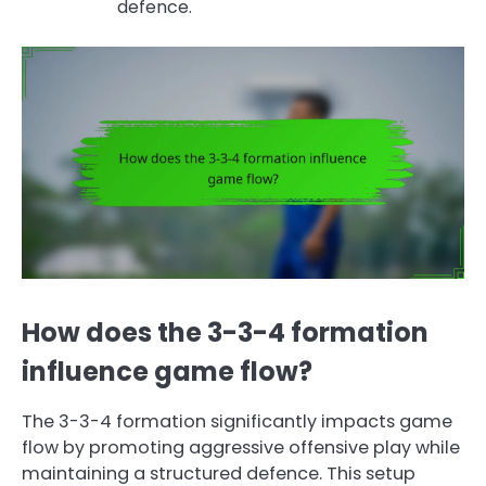
defence.
How does the 3-3-4 formation
influence game flow?
The 3-3-4 formation significantly impacts game
flow by promoting aggressive offensive play while
maintaining a structured defence. This setup