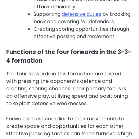
attack efficiently.
Supporting
defensive duties
by tracking
back and covering for defenders.
Creating scoring opportunities through
effective passing and movement.
Functions of the four forwards in the 3-3-
4 formation
The four forwards in this formation are tasked
with pressing the opponent’s defence and
creating scoring chances. Their primary focus is
on offensive play, utilising speed and positioning
to exploit defensive weaknesses.
Forwards must coordinate their movements to
create space and opportunities for each other.
Effective pressing tactics can force turnovers high