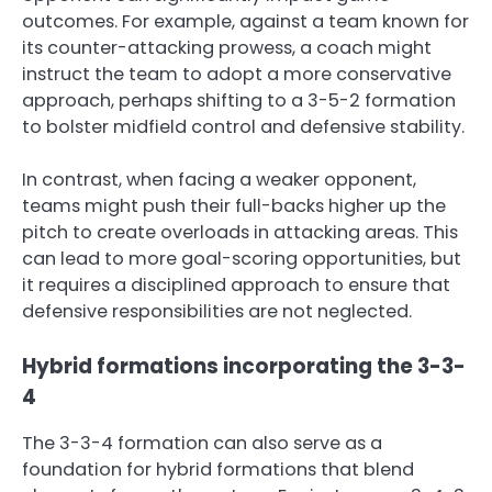
outcomes. For example, against a team known for
its counter-attacking prowess, a coach might
instruct the team to adopt a more conservative
approach, perhaps shifting to a 3-5-2 formation
to bolster midfield control and defensive stability.
In contrast, when facing a weaker opponent,
teams might push their full-backs higher up the
pitch to create overloads in attacking areas. This
can lead to more goal-scoring opportunities, but
it requires a disciplined approach to ensure that
defensive responsibilities are not neglected.
Hybrid formations incorporating the 3-3-
4
The 3-3-4 formation can also serve as a
foundation for hybrid formations that blend