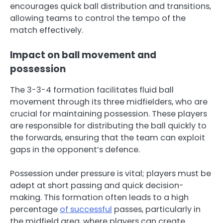
encourages quick ball distribution and transitions,
allowing teams to control the tempo of the
match effectively.
Impact on ball movement and
possession
The 3-3-4 formation facilitates fluid ball
movement through its three midfielders, who are
crucial for maintaining possession. These players
are responsible for distributing the ball quickly to
the forwards, ensuring that the team can exploit
gaps in the opponent’s defence.
Possession under pressure is vital; players must be
adept at short passing and quick decision-
making. This formation often leads to a high
percentage
of successful
passes, particularly in
the midfield area, where players can create