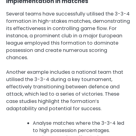
implementation in matches
Several teams have successfully utilised the 3-3-4
formation in high-stakes matches, demonstrating
its effectiveness in controlling game flow. For
instance, a prominent club in a major European
league employed this formation to dominate
possession and create numerous scoring
chances.
Another example includes a national team that
utilised the 3-3-4 during a key tournament,
effectively transitioning between defence and
attack, which led to a series of victories. These
case studies highlight the formation’s
adaptability and potential for success.
Analyse matches where the 3-3-4 led
to high possession percentages.