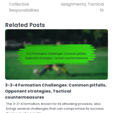
Collective
assignments, Tactical
Responsibilities
fit
Related Posts
3-3-4 Formation Challenges: Common pitfalls,
Opponent strategies, Tactical
countermeasures
The 3-3-4 formation, known for its attacking prowess, also
brings several challenges that can compromise its success.