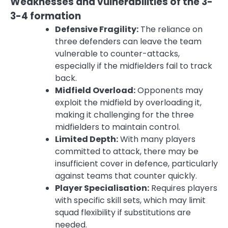
Weaknesses and vulnerabilities of the 3-
3-4 formation
Defensive Fragility:
The reliance on
three defenders can leave the team
vulnerable to counter-attacks,
especially if the midfielders fail to track
back.
Midfield Overload:
Opponents may
exploit the midfield by overloading it,
making it challenging for the three
midfielders to maintain control.
Limited Depth:
With many players
committed to attack, there may be
insufficient cover in defence, particularly
against teams that counter quickly.
Player Specialisation:
Requires players
with specific skill sets, which may limit
squad flexibility if substitutions are
needed.