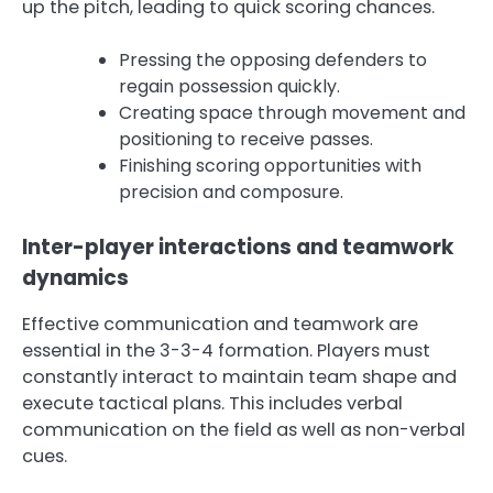
up the pitch, leading to quick scoring chances.
Pressing the opposing defenders to
regain possession quickly.
Creating space through movement and
positioning to receive passes.
Finishing scoring opportunities with
precision and composure.
Inter-player interactions and teamwork
dynamics
Effective communication and teamwork are
essential in the 3-3-4 formation. Players must
constantly interact to maintain team shape and
execute tactical plans. This includes verbal
communication on the field as well as non-verbal
cues.