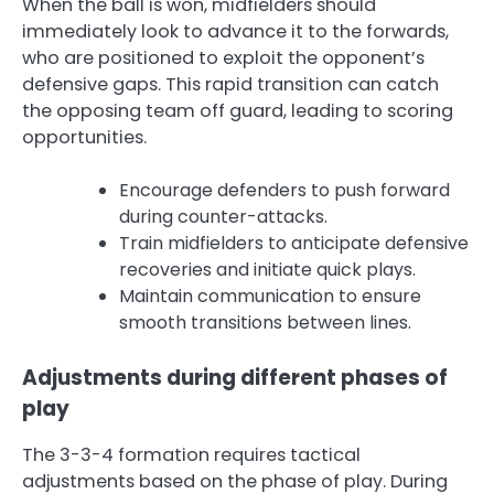
When the ball is won, midfielders should
immediately look to advance it to the forwards,
who are positioned to exploit the opponent’s
defensive gaps. This rapid transition can catch
the opposing team off guard, leading to scoring
opportunities.
Encourage defenders to push forward
during counter-attacks.
Train midfielders to anticipate defensive
recoveries and initiate quick plays.
Maintain communication to ensure
smooth transitions between lines.
Adjustments during different phases of
play
The 3-3-4 formation requires tactical
adjustments based on the phase of play. During