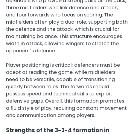
defenders who provide a strong base at the back,
three midfielders who link defence and attack,
and four forwards who focus on scoring. The
midfielders often play a dual role, supporting both
the defence and the attack, which is crucial for
maintaining balance. This structure encourages
width in attack, allowing wingers to stretch the
opponent’s defence.
Player positioning is critical; defenders must be
adept at reading the game, while midfielders
need to be versatile, capable of transitioning
quickly between roles. The forwards should
possess speed and technical skills to exploit
defensive gaps. Overall, this formation promotes
a fluid style of play, requiring constant movement
and communication among players.
Strengths of the 3-3-4 formation in