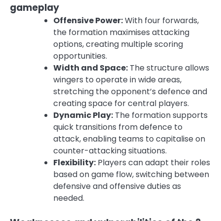
gameplay
Offensive Power:
With four forwards,
the formation maximises attacking
options, creating multiple scoring
opportunities.
Width and Space:
The structure allows
wingers to operate in wide areas,
stretching the opponent’s defence and
creating space for central players.
Dynamic Play:
The formation supports
quick transitions from defence to
attack, enabling teams to capitalise on
counter-attacking situations.
Flexibility:
Players can adapt their roles
based on game flow, switching between
defensive and offensive duties as
needed.