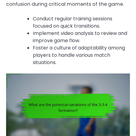
confusion during critical moments of the game.
Conduct regular training sessions
focused on quick transitions.
Implement video analysis to review and
improve game flow.
Foster a culture of adaptability among
players to handle various match
situations.