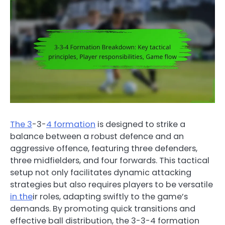
The 3
-3-
4 formation
is designed to strike a
balance between a robust defence and an
aggressive offence, featuring three defenders,
three midfielders, and four forwards. This tactical
setup not only facilitates dynamic attacking
strategies but also requires players to be versatile
in the
ir roles, adapting swiftly to the game’s
demands. By promoting quick transitions and
effective ball distribution, the 3-3-4 formation