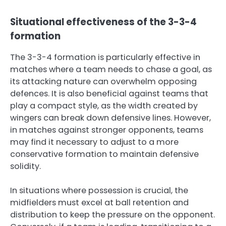
Situational effectiveness of the 3-3-4
formation
The 3-3-4 formation is particularly effective in
matches where a team needs to chase a goal, as
its attacking nature can overwhelm opposing
defences. It is also beneficial against teams that
play a compact style, as the width created by
wingers can break down defensive lines. However,
in matches against stronger opponents, teams
may find it necessary to adjust to a more
conservative formation to maintain defensive
solidity.
In situations where possession is crucial, the
midfielders must excel at ball retention and
distribution to keep the pressure on the opponent.