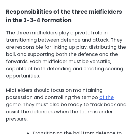
Responsibilities of the three midfielders
in the 3-3-4 formation
The three midfielders play a pivotal role in
transitioning between defence and attack. They
are responsible for linking up play, distributing the
ball, and supporting both the defence and the
forwards. Each midfielder must be versatile,
capable of both defending and creating scoring
opportunities.
Midfielders should focus on maintaining
possession and controlling the tempo
of the
game. They must also be ready to track back and
assist the defenders when the team is under
pressure.
Transitioning the ball from defence to