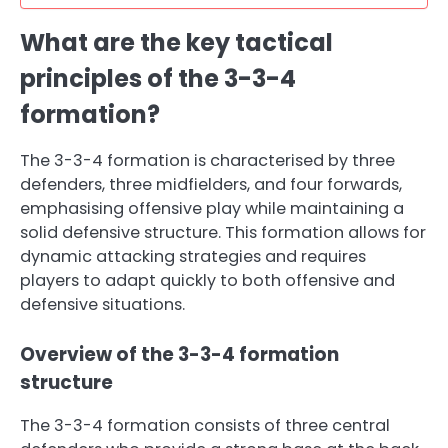
What are the key tactical
principles of the 3-3-4
formation?
The 3-3-4 formation is characterised by three
defenders, three midfielders, and four forwards,
emphasising offensive play while maintaining a
solid defensive structure. This formation allows for
dynamic attacking strategies and requires
players to adapt quickly to both offensive and
defensive situations.
Overview of the 3-3-4 formation
structure
The 3-3-4 formation consists of three central