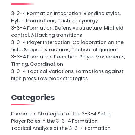
3-3-4 Formation Integration: Blending styles,
Hybrid formations, Tactical synergy
3-3-4 Formation: Defensive structure, Midfield
control, Attacking transitions
3-3-4 Player Interaction: Collaboration on the
field, Support structures, Tactical alignment
3-3-4 Formation Execution: Player Movements,
Timing, Coordination
3-3-4 Tactical Variations: Formations against
high press, Low block strategies
Categories
Formation Strategies for the 3-3-4 Setup
Player Roles in the 3-3-4 Formation
Tactical Analysis of the 3-3-4 Formation