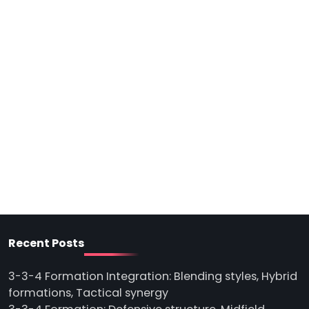
Recent Posts
3-3-4 Formation Integration: Blending styles, Hybrid
formations, Tactical synergy