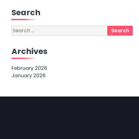
Search
Search
for:
Archives
February 2026
January 2026