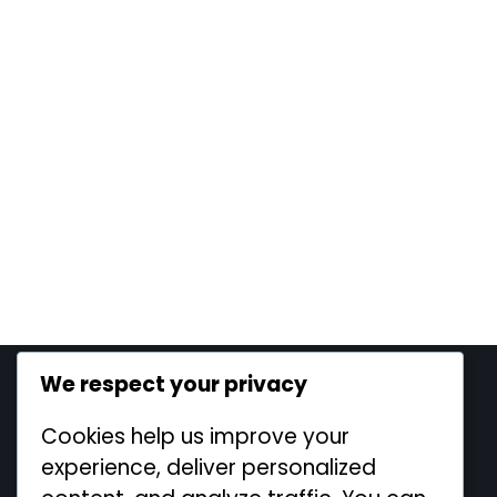
We respect your privacy
Legal
Cookies help us improve your
Cookie Policy
experience, deliver personalized
Contact us