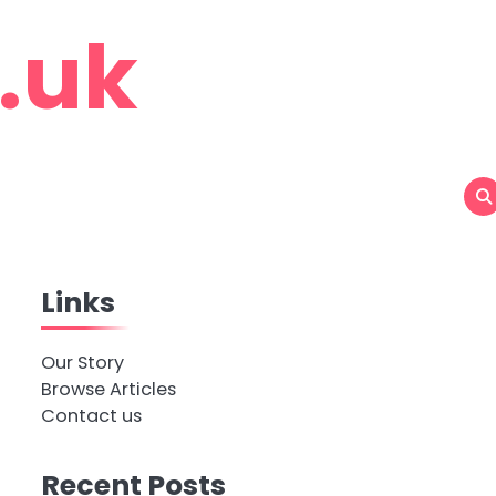
o.uk
Links
Our Story
Browse Articles
Contact us
Recent Posts