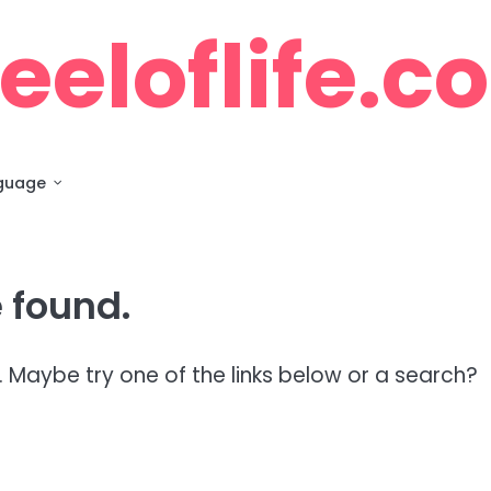
eloflife.c
guage
 found.
n. Maybe try one of the links below or a search?