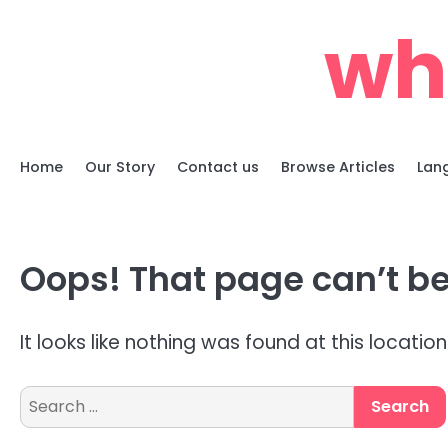
Skip
whe
to
content
Home
Our Story
Contact us
Browse Articles
Lan
Oops! That page can’t be
It looks like nothing was found at this locatio
Search
for: