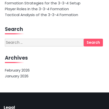
Formation Strategies for the 3-3-4 Setup
Player Roles in the 3-3-4 Formation
Tactical Analysis of the 3-3-4 Formation
Search
Search
for:
Archives
February 2026
January 2026
Legal