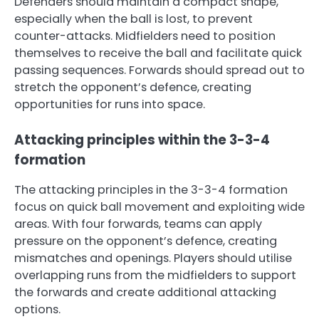
Defenders should maintain a compact shape,
especially when the ball is lost, to prevent
counter-attacks. Midfielders need to position
themselves to receive the ball and facilitate quick
passing sequences. Forwards should spread out to
stretch the opponent’s defence, creating
opportunities for runs into space.
Attacking principles within the 3-3-4
formation
The attacking principles in the 3-3-4 formation
focus on quick ball movement and exploiting wide
areas. With four forwards, teams can apply
pressure on the opponent’s defence, creating
mismatches and openings. Players should utilise
overlapping runs from the midfielders to support
the forwards and create additional attacking
options.