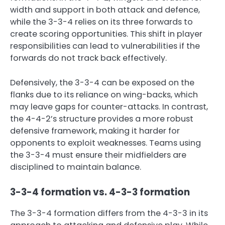
width and support in both attack and defence,
while the 3-3-4 relies on its three forwards to
create scoring opportunities. This shift in player
responsibilities can lead to vulnerabilities if the
forwards do not track back effectively.
Defensively, the 3-3-4 can be exposed on the
flanks due to its reliance on wing-backs, which
may leave gaps for counter-attacks. In contrast,
the 4-4-2’s structure provides a more robust
defensive framework, making it harder for
opponents to exploit weaknesses. Teams using
the 3-3-4 must ensure their midfielders are
disciplined to maintain balance.
3-3-4 formation vs. 4-3-3 formation
The 3-3-4 formation differs from the 4-3-3 in its