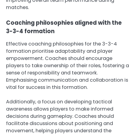
improving overall team performance during
matches.
Coaching philosophies aligned with the
3-3-4 formation
Effective coaching philosophies for the 3-3-4
formation prioritise adaptability and player
empowerment. Coaches should encourage
players to take ownership of their roles, fostering a
sense of responsibility and teamwork.
Emphasising communication and collaboration is
vital for success in this formation.
Additionally, a focus on developing tactical
awareness allows players to make informed
decisions during gameplay. Coaches should
facilitate discussions about positioning and
movement, helping players understand the