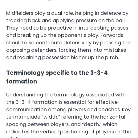
Midfielders play a dual role, helping in defence by
tracking back and applying pressure on the ball.
They need to be proactive in intercepting passes
and breaking up the opponent’s play. Forwards
should also contribute defensively by pressing the
opposing defenders, forcing them into mistakes
and regaining possession higher up the pitch.
Terminology specific to the 3-3-4
formation
Understanding the terminology associated with
the 3-3-4 formation is essential for effective
communication among players and coaches. Key
terms include “width,” referring to the horizontal
spacing between players, and “depth,” which
indicates the vertical positioning of players on the