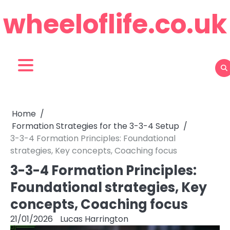
Skip
wheeloflife.co.uk
to
content
Home
Formation Strategies for the 3-3-4 Setup
3-3-4 Formation Principles: Foundational
strategies, Key concepts, Coaching focus
3-3-4 Formation Principles:
Foundational strategies, Key
concepts, Coaching focus
21/01/2026
Lucas Harrington