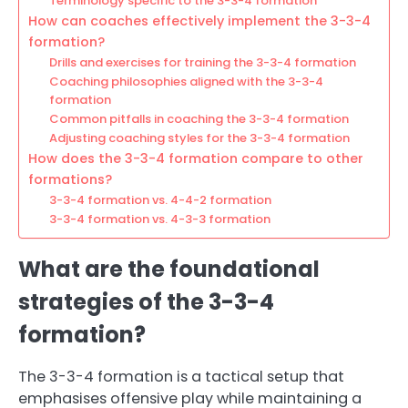
Terminology specific to the 3-3-4 formation
How can coaches effectively implement the 3-3-4
formation?
Drills and exercises for training the 3-3-4 formation
Coaching philosophies aligned with the 3-3-4
formation
Common pitfalls in coaching the 3-3-4 formation
Adjusting coaching styles for the 3-3-4 formation
How does the 3-3-4 formation compare to other
formations?
3-3-4 formation vs. 4-4-2 formation
3-3-4 formation vs. 4-3-3 formation
What are the foundational
strategies of the 3-3-4
formation?
The 3-3-4 formation is a tactical setup that
emphasises offensive play while maintaining a