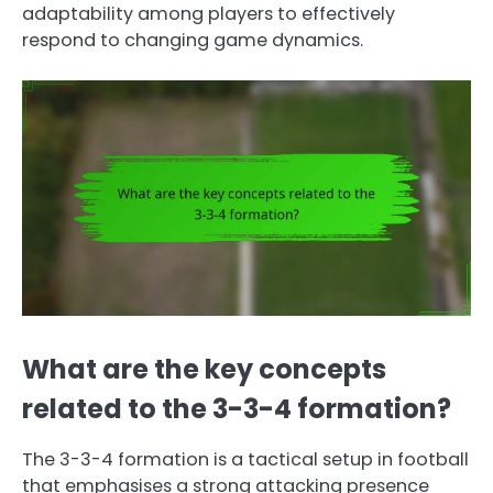
adaptability among players to effectively
respond to changing game dynamics.
What are the key concepts
related to the 3-3-4 formation?
The 3-3-4 formation is a tactical setup in football
that emphasises a strong attacking presence