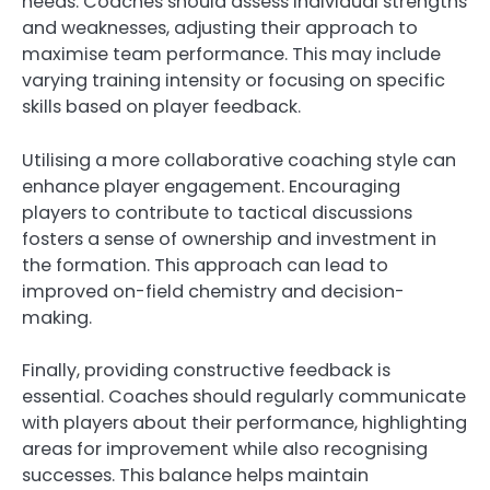
needs. Coaches should assess individual strengths
and weaknesses, adjusting their approach to
maximise team performance. This may include
varying training intensity or focusing on specific
skills based on player feedback.
Utilising a more collaborative coaching style can
enhance player engagement. Encouraging
players to contribute to tactical discussions
fosters a sense of ownership and investment in
the formation. This approach can lead to
improved on-field chemistry and decision-
making.
Finally, providing constructive feedback is
essential. Coaches should regularly communicate
with players about their performance, highlighting
areas for improvement while also recognising
successes. This balance helps maintain