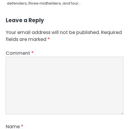
defenders, three midfielders, and four…
Leave a Reply
Your email address will not be published.
Required
fields are marked
*
Comment
*
Name
*