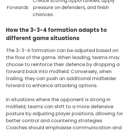
Create scoring opportunities, apply
Forwards
pressure on defenders, and finish
chances.
How the 3-3-4 formation adapts to
different game situations
The 3-3-4 formation can be adjusted based on
the flow of the game. When leading, teams may
choose to reinforce their defence by dropping a
forward back into midfield. Conversely, when
trailing, they can push an additional midfielder
forward to enhance attacking options.
In situations where the opponent is strong in
midfield, teams can shift to a more defensive
posture by adjusting player positions, allowing for
better control and countering strategies.
Coaches should emphasise communication and