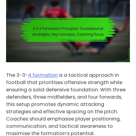
The 3-3-
4 formation
is a tactical approach in
football that prioritises offensive strength while
ensuring a solid defensive foundation. With three
defenders, three midfielders, and four forwards,
this setup promotes dynamic attacking
strategies and effective spacing on the pitch.
Coaches should emphasise player positioning,
communication, and tactical awareness to
maximise the formation’s potential.