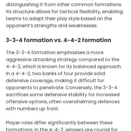
distinguishing it from other common formations.
Its structure allows for tactical flexibility, enabling
teams to adapt their play style based on the
opponent’s strengths and weaknesses.
3-3-4 formation vs. 4-4-2 formation
The 3-3-4 formation emphasises a more
aggressive attacking strategy compared to the
4-4-2, which is known for its balanced approach.
In a 4-4-2, two banks of four provide solid
defensive coverage, making it difficult for
opponents to penetrate. Conversely, the 3-3-4
sacrifices some defensive stability for increased
offensive options, often overwhelming defences
with numbers up front.
Player roles differ significantly between these
formations. In the 4-4-2, wingers are crucial for