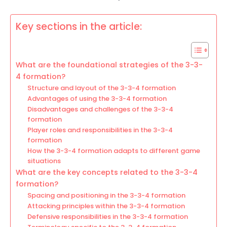
Key sections in the article:
What are the foundational strategies of the 3-3-
4 formation?
Structure and layout of the 3-3-4 formation
Advantages of using the 3-3-4 formation
Disadvantages and challenges of the 3-3-4
formation
Player roles and responsibilities in the 3-3-4
formation
How the 3-3-4 formation adapts to different game
situations
What are the key concepts related to the 3-3-4
formation?
Spacing and positioning in the 3-3-4 formation
Attacking principles within the 3-3-4 formation
Defensive responsibilities in the 3-3-4 formation