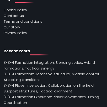
Cookie Policy
Contact us
Terms and conditions
Our Story
Privacy Policy
Recent Posts
3-3-4 Formation Integration: Blending styles, Hybrid
formations, Tactical synergy
3-3-4 Formation: Defensive structure, Midfield control,
Attacking transitions
3-3-4 Player Interaction: Collaboration on the field,
Support structures, Tactical alignment
3-3-4 Formation Execution: Player Movements, Timing,
Coordination