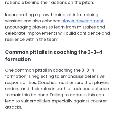
rationale behind their actions on the pitch.
Incorporating a growth mindset into training
sessions can also enhance
player development
.
Encouraging players to learn from mistakes and
celebrate improvements will build confidence and
resilience within the team.
Common pitfalls in coaching the 3-3-4
formation
One common pitfall in coaching the 3-3-4
formation is neglecting to emphasise defensive
responsibilities. Coaches must ensure that players
understand their roles in both attack and defence
to maintain balance. Failing to address this can
lead to vulnerabilities, especially against counter-
attacks.