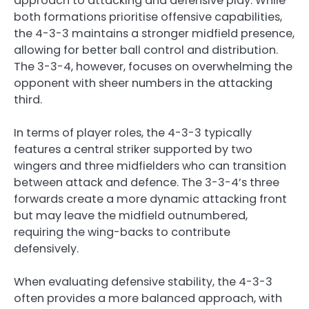
approach to attacking and defensive play. While
both formations prioritise offensive capabilities,
the 4-3-3 maintains a stronger midfield presence,
allowing for better ball control and distribution.
The 3-3-4, however, focuses on overwhelming the
opponent with sheer numbers in the attacking
third.
In terms of player roles, the 4-3-3 typically
features a central striker supported by two
wingers and three midfielders who can transition
between attack and defence. The 3-3-4’s three
forwards create a more dynamic attacking front
but may leave the midfield outnumbered,
requiring the wing-backs to contribute
defensively.
When evaluating defensive stability, the 4-3-3
often provides a more balanced approach, with