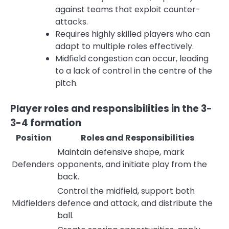
against teams that exploit counter-
attacks.
Requires highly skilled players who can
adapt to multiple roles effectively.
Midfield congestion can occur, leading
to a lack of control in the centre of the
pitch.
Player roles and responsibilities in the 3-
3-4 formation
Position
Roles and Responsibilities
Maintain defensive shape, mark
Defenders
opponents, and initiate play from the
back.
Control the midfield, support both
Midfielders
defence and attack, and distribute the
ball.