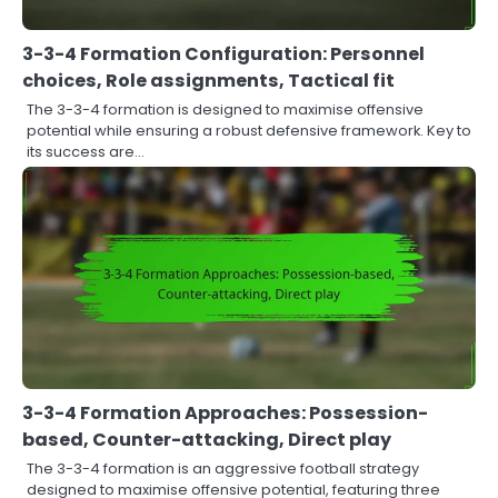
3-3-4 Formation Configuration: Personnel
choices, Role assignments, Tactical fit
The 3-3-4 formation is designed to maximise offensive
potential while ensuring a robust defensive framework. Key to
its success are…
3-3-4 Formation Approaches: Possession-
based, Counter-attacking, Direct play
The 3-3-4 formation is an aggressive football strategy
designed to maximise offensive potential, featuring three