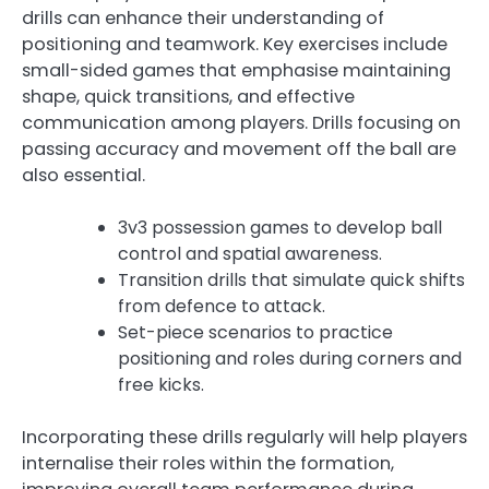
drills can enhance their understanding of
positioning and teamwork. Key exercises include
small-sided games that emphasise maintaining
shape, quick transitions, and effective
communication among players. Drills focusing on
passing accuracy and movement off the ball are
also essential.
3v3 possession games to develop ball
control and spatial awareness.
Transition drills that simulate quick shifts
from defence to attack.
Set-piece scenarios to practice
positioning and roles during corners and
free kicks.
Incorporating these drills regularly will help players
internalise their roles within the formation,