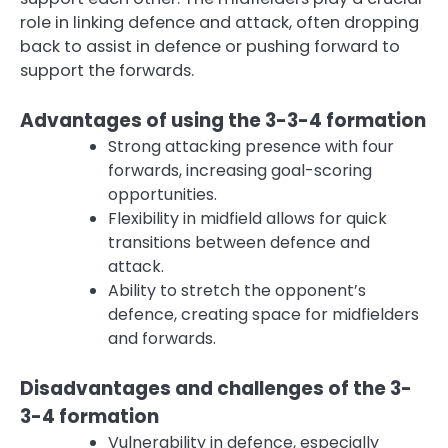
role in linking defence and attack, often dropping
back to assist in defence or pushing forward to
support the forwards.
Advantages of using the 3-3-4 formation
Strong attacking presence with four
forwards, increasing goal-scoring
opportunities.
Flexibility in midfield allows for quick
transitions between defence and
attack.
Ability to stretch the opponent’s
defence, creating space for midfielders
and forwards.
Disadvantages and challenges of the 3-
3-4 formation
Vulnerability in defence, especially