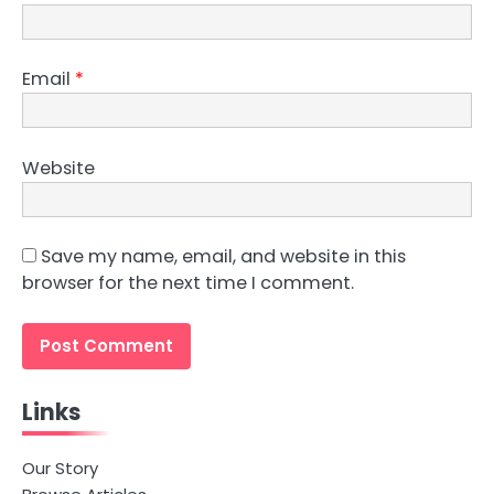
Email
*
Website
Save my name, email, and website in this
browser for the next time I comment.
Links
Our Story