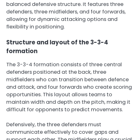
balanced defensive structure. It features three
defenders, three midfielders, and four forwards,
allowing for dynamic attacking options and
flexibility in positioning.
Structure and layout of the 3-3-4
formation
The 3-3-4 formation consists of three central
defenders positioned at the back, three
midfielders who can transition between defence
and attack, and four forwards who create scoring
opportunities. This layout allows teams to
maintain width and depth on the pitch, making it
difficult for opponents to predict movements.
Defensively, the three defenders must
communicate effectively to cover gaps and
support each other. The midfielders play a crucial