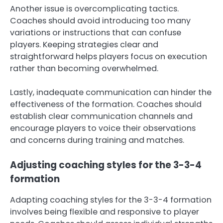
Another issue is overcomplicating tactics.
Coaches should avoid introducing too many
variations or instructions that can confuse
players. Keeping strategies clear and
straightforward helps players focus on execution
rather than becoming overwhelmed.
Lastly, inadequate communication can hinder the
effectiveness of the formation. Coaches should
establish clear communication channels and
encourage players to voice their observations
and concerns during training and matches.
Adjusting coaching styles for the 3-3-4
formation
Adapting coaching styles for the 3-3-4 formation
involves being flexible and responsive to player