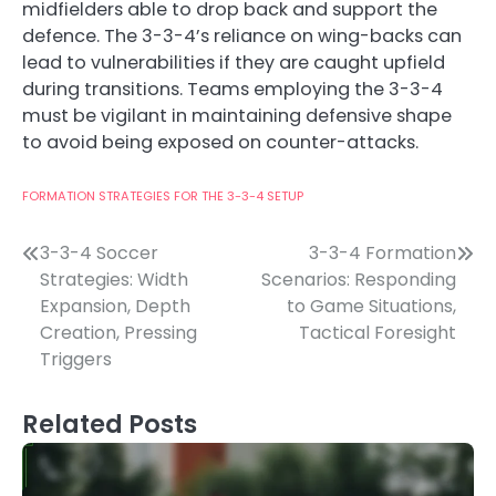
midfielders able to drop back and support the
defence. The 3-3-4’s reliance on wing-backs can
lead to vulnerabilities if they are caught upfield
during transitions. Teams employing the 3-3-4
must be vigilant in maintaining defensive shape
to avoid being exposed on counter-attacks.
FORMATION STRATEGIES FOR THE 3-3-4 SETUP
Post
3-3-4 Soccer
3-3-4 Formation
Strategies: Width
Scenarios: Responding
navigation
Expansion, Depth
to Game Situations,
Creation, Pressing
Tactical Foresight
Triggers
Related Posts