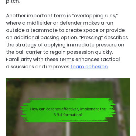
pitch.
Another important term is “overlapping runs,”
where a midfielder or defender makes a run
outside a teammate to create space or provide
an additional passing option. “Pressing” describes
the strategy of applying immediate pressure on
the ball carrier to regain possession quickly.
Familiarity with these terms enhances tactical
discussions and improves
team cohesion
.