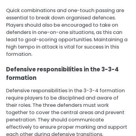
Quick combinations and one-touch passing are
essential to break down organised defences.
Players should also be encouraged to take on
defenders in one-on-one situations, as this can
lead to goal-scoring opportunities. Maintaining a
high tempo in attack is vital for success in this
formation.
Defensive responsibilities in the 3-3-4
formation
Defensive responsibilities in the 3-3-4 formation
require players to be disciplined and aware of
their roles. The three defenders must work
together to cover the central areas and prevent
penetration. They should communicate
effectively to ensure proper marking and support
each other during defensive transitions.