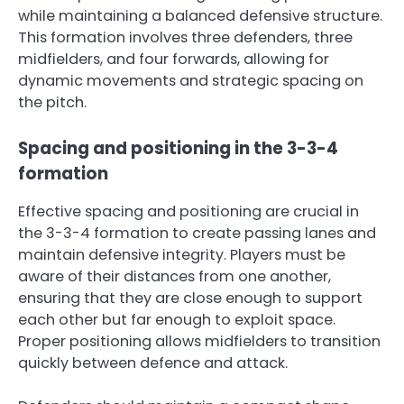
while maintaining a balanced defensive structure.
This formation involves three defenders, three
midfielders, and four forwards, allowing for
dynamic movements and strategic spacing on
the pitch.
Spacing and positioning in the 3-3-4
formation
Effective spacing and positioning are crucial in
the 3-3-4 formation to create passing lanes and
maintain defensive integrity. Players must be
aware of their distances from one another,
ensuring that they are close enough to support
each other but far enough to exploit space.
Proper positioning allows midfielders to transition
quickly between defence and attack.