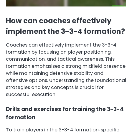
How can coaches effectively
implement the 3-3-4 formation?
Coaches can effectively implement the 3-3-4
formation by focusing on player positioning,
communication, and tactical awareness. This
formation emphasises a strong midfield presence
while maintaining defensive stability and
offensive options. Understanding the foundational
strategies and key concepts is crucial for
successful execution.
Drills and exercises for training the 3-3-4
formation
To train players in the 3-3-4 formation, specific