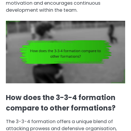
motivation and encourages continuous
development within the team.
How does the 3-3-4 formation
compare to other formations?
The 3-3-4 formation offers a unique blend of
attacking prowess and defensive organisation,