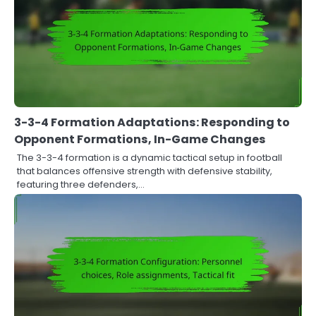
3-3-4 Formation Adaptations: Responding to
Opponent Formations, In-Game Changes
The 3-3-4 formation is a dynamic tactical setup in football
that balances offensive strength with defensive stability,
featuring three defenders,…