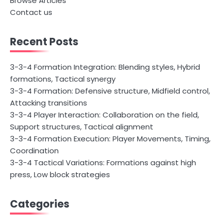
Browse Articles
Contact us
Recent Posts
3-3-4 Formation Integration: Blending styles, Hybrid
formations, Tactical synergy
3-3-4 Formation: Defensive structure, Midfield control,
Attacking transitions
3-3-4 Player Interaction: Collaboration on the field,
Support structures, Tactical alignment
3-3-4 Formation Execution: Player Movements, Timing,
Coordination
3-3-4 Tactical Variations: Formations against high
press, Low block strategies
Categories