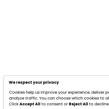
We respect your privacy
Cookies help us improve your experience, deliver p
analyze traffic. You can choose which cookies to a
Click
Accept All
to consent or
Reject All
to decline