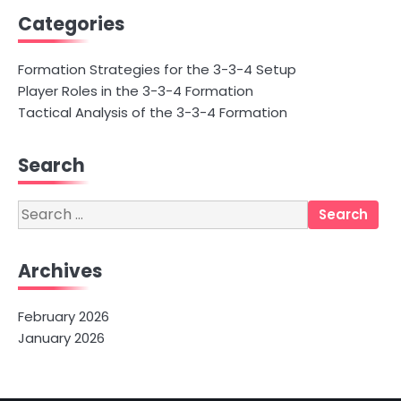
Categories
Formation Strategies for the 3-3-4 Setup
Player Roles in the 3-3-4 Formation
Tactical Analysis of the 3-3-4 Formation
Search
Search
for:
Archives
February 2026
January 2026