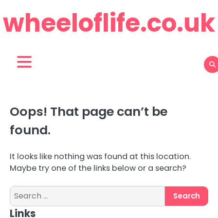
Skip
wheeloflife.co.uk
to
content
Oops! That page can’t be
found.
It looks like nothing was found at this location.
Maybe try one of the links below or a search?
Search
for:
Links