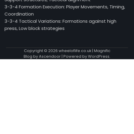
3-3-4 Formation Execution: Player Movements, Timing,
Coordination
3-3-4 Tactical Variations: Formations against high
press, Low block strategies
Copyright © 2026
wheeloflife.co.uk
| Magnific
Blog by
Ascendoor
| Powered by
WordPress
.