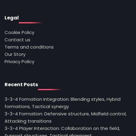
Legal
Cookie Policy
Contact us
Terms and conditions
Our Story
Privacy Policy
Recent Posts
3-3-4 Formation Integration: Blending styles, Hybrid
formations, Tactical synergy
3-3-4 Formation: Defensive structure, Midfield control,
Attacking transitions
3-3-4 Player Interaction: Collaboration on the field,
Support structures, Tactical alignment