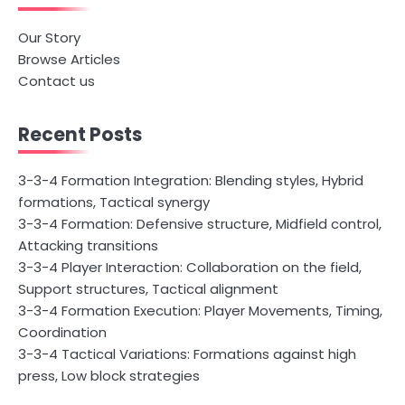
Our Story
Browse Articles
Contact us
Recent Posts
3-3-4 Formation Integration: Blending styles, Hybrid
formations, Tactical synergy
3-3-4 Formation: Defensive structure, Midfield control,
Attacking transitions
3-3-4 Player Interaction: Collaboration on the field,
Support structures, Tactical alignment
3-3-4 Formation Execution: Player Movements, Timing,
Coordination
3-3-4 Tactical Variations: Formations against high
press, Low block strategies