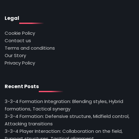
Legal
Cookie Policy
Contact us
Terms and conditions
Our Story
Privacy Policy
Recent Posts
3-3-4 Formation Integration: Blending styles, Hybrid
formations, Tactical synergy
3-3-4 Formation: Defensive structure, Midfield control,
Attacking transitions
3-3-4 Player Interaction: Collaboration on the field,
Support structures, Tactical alignment