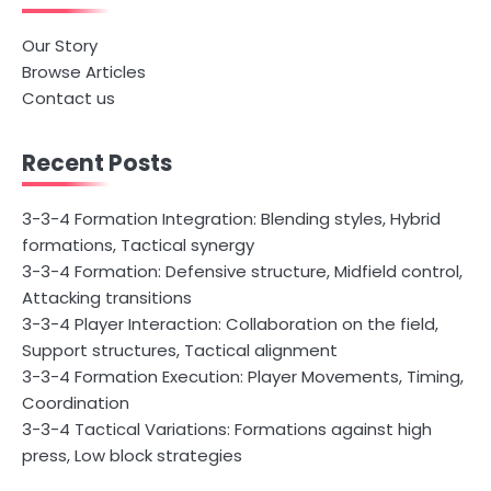
Our Story
Browse Articles
Contact us
Recent Posts
3-3-4 Formation Integration: Blending styles, Hybrid
formations, Tactical synergy
3-3-4 Formation: Defensive structure, Midfield control,
Attacking transitions
3-3-4 Player Interaction: Collaboration on the field,
Support structures, Tactical alignment
3-3-4 Formation Execution: Player Movements, Timing,
Coordination
3-3-4 Tactical Variations: Formations against high
press, Low block strategies