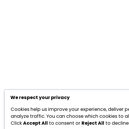
We respect your privacy
Cookies help us improve your experience, deliver p
analyze traffic. You can choose which cookies to a
Click
Accept All
to consent or
Reject All
to decline