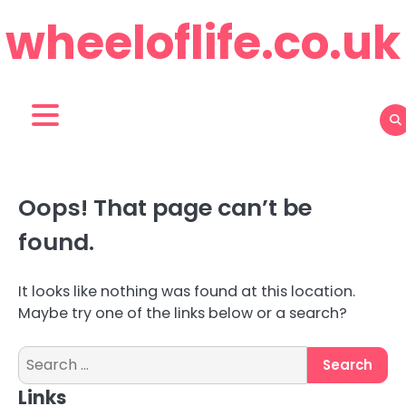
Skip
wheeloflife.co.uk
to
content
Oops! That page can’t be
found.
It looks like nothing was found at this location.
Maybe try one of the links below or a search?
Search
for:
Links