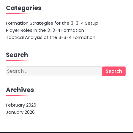
Categories
Formation Strategies for the 3-3-4 Setup
Player Roles in the 3-3-4 Formation
Tactical Analysis of the 3-3-4 Formation
Search
Search
for:
Archives
February 2026
January 2026