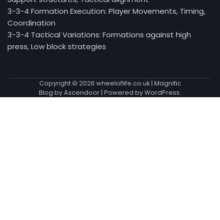
3-3-4 Formation Execution: Player Movements, Timing,
Coordination
3-3-4 Tactical Variations: Formations against high
press, Low block strategies
Copyright © 2026
wheeloflife.co.uk
| Magnific
Blog by
Ascendoor
| Powered by
WordPress
.