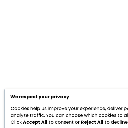
We respect your privacy
Cookies help us improve your experience, deliver p
analyze traffic. You can choose which cookies to a
Click
Accept All
to consent or
Reject All
to decline