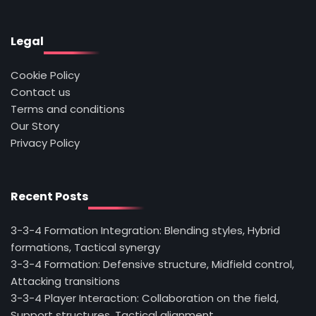
Legal
Cookie Policy
Contact us
Terms and conditions
Our Story
Privacy Policy
Recent Posts
3-3-4 Formation Integration: Blending styles, Hybrid
formations, Tactical synergy
3-3-4 Formation: Defensive structure, Midfield control,
Attacking transitions
3-3-4 Player Interaction: Collaboration on the field,
Support structures, Tactical alignment