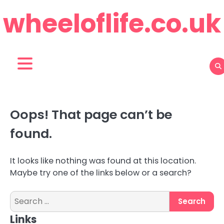
Skip
wheeloflife.co.uk
to
content
Oops! That page can’t be
found.
It looks like nothing was found at this location.
Maybe try one of the links below or a search?
Search
for:
Links