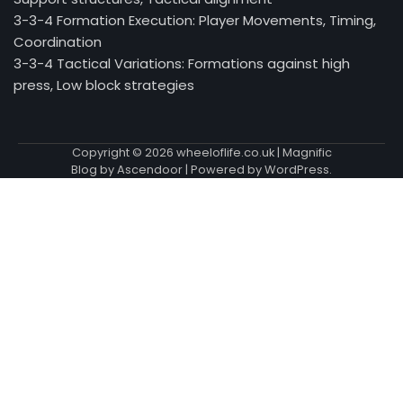
3-3-4 Formation Execution: Player Movements, Timing,
Coordination
3-3-4 Tactical Variations: Formations against high
press, Low block strategies
Copyright © 2026
wheeloflife.co.uk
| Magnific
Blog by
Ascendoor
| Powered by
WordPress
.