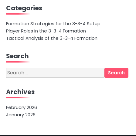
Categories
Formation Strategies for the 3-3-4 Setup
Player Roles in the 3-3-4 Formation
Tactical Analysis of the 3-3-4 Formation
Search
Search
for:
Archives
February 2026
January 2026