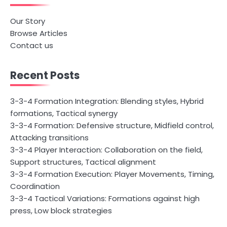
Our Story
Browse Articles
Contact us
Recent Posts
3-3-4 Formation Integration: Blending styles, Hybrid
formations, Tactical synergy
3-3-4 Formation: Defensive structure, Midfield control,
Attacking transitions
3-3-4 Player Interaction: Collaboration on the field,
Support structures, Tactical alignment
3-3-4 Formation Execution: Player Movements, Timing,
Coordination
3-3-4 Tactical Variations: Formations against high
press, Low block strategies