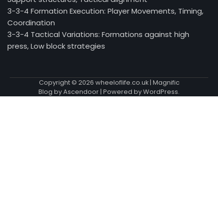
3-3-4 Formation Execution: Player Movements, Timing,
Coordination
3-3-4 Tactical Variations: Formations against high
press, Low block strategies
Copyright © 2026
wheeloflife.co.uk
| Magnific
Blog by
Ascendoor
| Powered by
WordPress
.