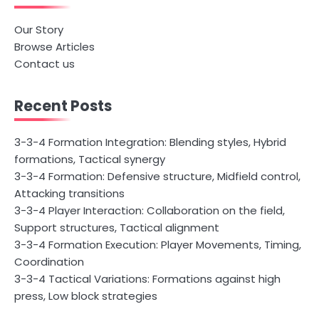
Our Story
Browse Articles
Contact us
Recent Posts
3-3-4 Formation Integration: Blending styles, Hybrid
formations, Tactical synergy
3-3-4 Formation: Defensive structure, Midfield control,
Attacking transitions
3-3-4 Player Interaction: Collaboration on the field,
Support structures, Tactical alignment
3-3-4 Formation Execution: Player Movements, Timing,
Coordination
3-3-4 Tactical Variations: Formations against high
press, Low block strategies