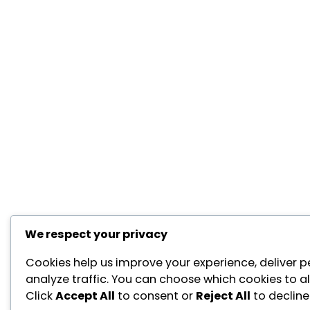
We respect your privacy
Cookies help us improve your experience, deliver p
analyze traffic. You can choose which cookies to a
Click
Accept All
to consent or
Reject All
to decline