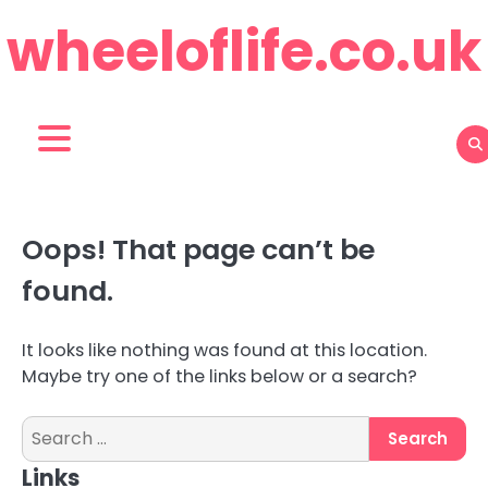
Skip
wheeloflife.co.uk
to
content
Oops! That page can’t be
found.
It looks like nothing was found at this location.
Maybe try one of the links below or a search?
Search
for:
Links