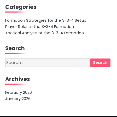
Categories
Formation Strategies for the 3-3-4 Setup
Player Roles in the 3-3-4 Formation
Tactical Analysis of the 3-3-4 Formation
Search
Search
for:
Archives
February 2026
January 2026