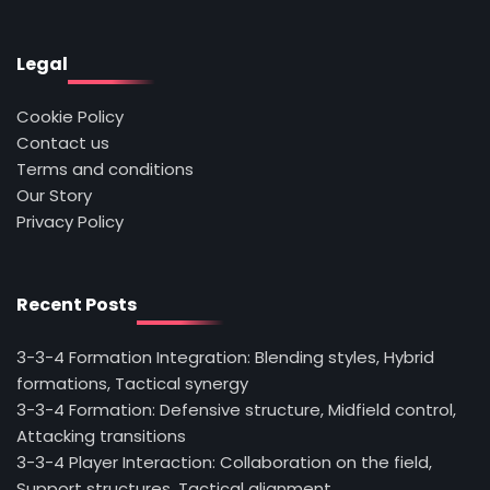
Legal
Cookie Policy
Contact us
Terms and conditions
Our Story
Privacy Policy
Recent Posts
3-3-4 Formation Integration: Blending styles, Hybrid
formations, Tactical synergy
3-3-4 Formation: Defensive structure, Midfield control,
Attacking transitions
3-3-4 Player Interaction: Collaboration on the field,
Support structures, Tactical alignment