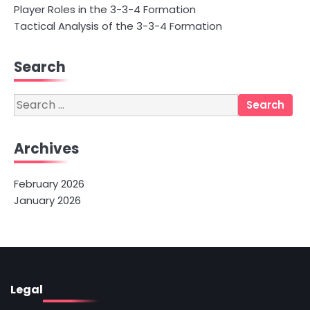
Player Roles in the 3-3-4 Formation
Tactical Analysis of the 3-3-4 Formation
Search
Search
for:
Archives
February 2026
January 2026
Legal