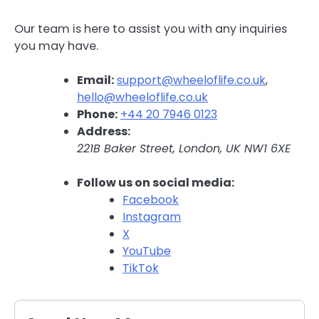
Our team is here to assist you with any inquiries
you may have.
Email:
support@wheeloflife.co.uk
,
hello@wheeloflife.co.uk
Phone:
+44 20 7946 0123
Address:
221B Baker Street, London, UK NW1 6XE
Follow us on social media:
Facebook
Instagram
X
YouTube
TikTok