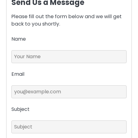
Send Us a Message
Please fill out the form below and we will get
back to you shortly.
Name
Email
Subject