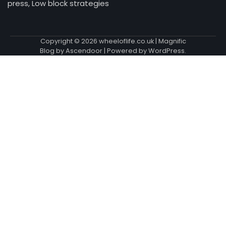
press, Low block strategies
Copyright © 2026
wheeloflife.co.uk
| Magnific
Blog by
Ascendoor
| Powered by
WordPress
.