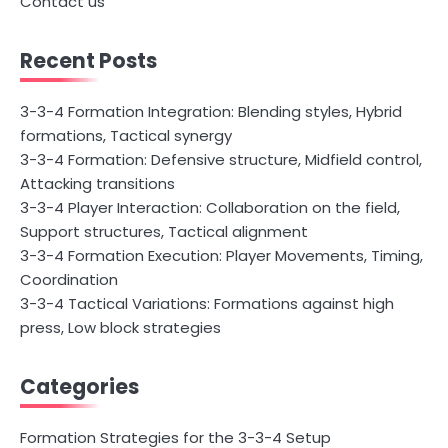
Contact us
Recent Posts
3-3-4 Formation Integration: Blending styles, Hybrid
formations, Tactical synergy
3-3-4 Formation: Defensive structure, Midfield control,
Attacking transitions
3-3-4 Player Interaction: Collaboration on the field,
Support structures, Tactical alignment
3-3-4 Formation Execution: Player Movements, Timing,
Coordination
3-3-4 Tactical Variations: Formations against high
press, Low block strategies
Categories
Formation Strategies for the 3-3-4 Setup