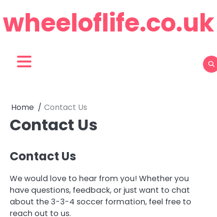
Skip
wheeloflife.co.uk
to
content
Home
Contact Us
Contact Us
Contact Us
We would love to hear from you! Whether you
have questions, feedback, or just want to chat
about the 3-3-4 soccer formation, feel free to
reach out to us.