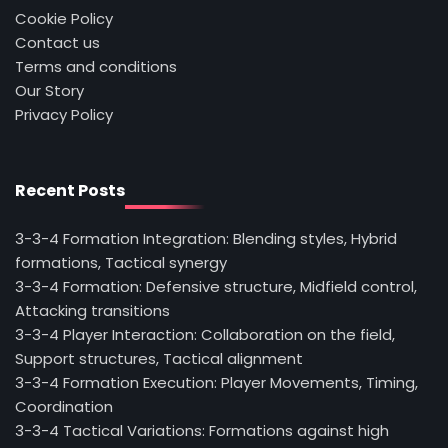
Cookie Policy
Contact us
Terms and conditions
Our Story
Privacy Policy
Recent Posts
3-3-4 Formation Integration: Blending styles, Hybrid
formations, Tactical synergy
3-3-4 Formation: Defensive structure, Midfield control,
Attacking transitions
3-3-4 Player Interaction: Collaboration on the field,
Support structures, Tactical alignment
3-3-4 Formation Execution: Player Movements, Timing,
Coordination
3-3-4 Tactical Variations: Formations against high