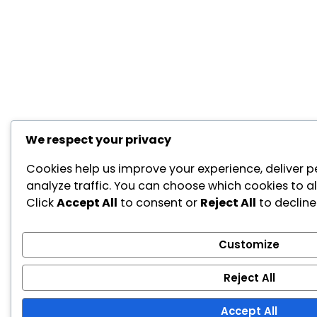
We respect your privacy
Cookies help us improve your experience, deliver p
analyze traffic. You can choose which cookies to a
Click
Accept All
to consent or
Reject All
to decline
Customize
Reject All
Accept All