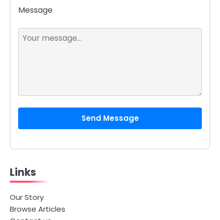
Message
Send Message
Links
Our Story
Browse Articles