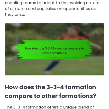
enabling teams to adapt to the evolving nature
of a match and capitalise on opportunities as
they arise.
How does the 3-3-4 formation
compare to other formations?
The 3-3-4 formation offers a unique blend of