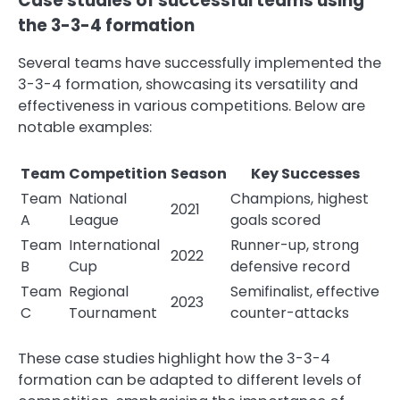
Case studies of successful teams using
the 3-3-4 formation
Several teams have successfully implemented the
3-3-4 formation, showcasing its versatility and
effectiveness in various competitions. Below are
notable examples:
Team
Competition
Season
Key Successes
Team
National
Champions, highest
2021
A
League
goals scored
Team
International
Runner-up, strong
2022
B
Cup
defensive record
Team
Regional
Semifinalist, effective
2023
C
Tournament
counter-attacks
These case studies highlight how the 3-3-4
formation can be adapted to different levels of