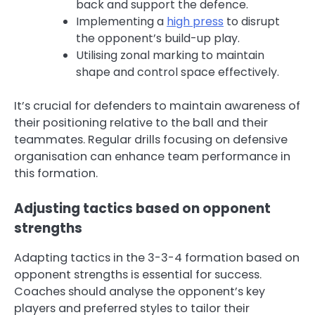
back and support the defence.
Implementing a
high press
to disrupt
the opponent’s build-up play.
Utilising zonal marking to maintain
shape and control space effectively.
It’s crucial for defenders to maintain awareness of
their positioning relative to the ball and their
teammates. Regular drills focusing on defensive
organisation can enhance team performance in
this formation.
Adjusting tactics based on opponent
strengths
Adapting tactics in the 3-3-4 formation based on
opponent strengths is essential for success.
Coaches should analyse the opponent’s key
players and preferred styles to tailor their