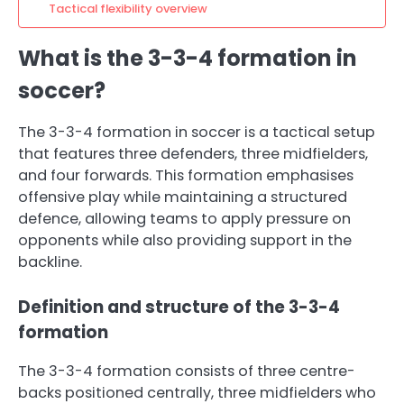
Tactical flexibility overview
What is the 3-3-4 formation in
soccer?
The 3-3-4 formation in soccer is a tactical setup
that features three defenders, three midfielders,
and four forwards. This formation emphasises
offensive play while maintaining a structured
defence, allowing teams to apply pressure on
opponents while also providing support in the
backline.
Definition and structure of the 3-3-4
formation
The 3-3-4 formation consists of three centre-
backs positioned centrally, three midfielders who