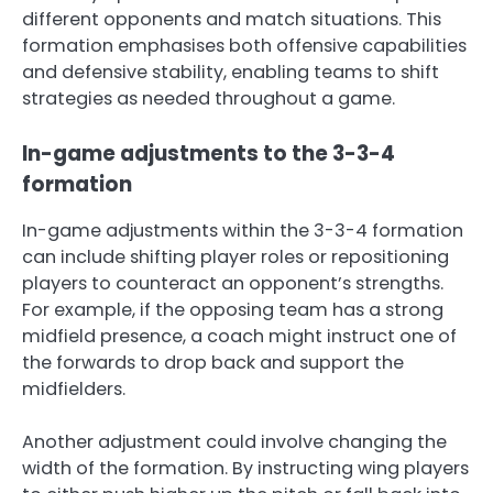
different opponents and match situations. This
formation emphasises both offensive capabilities
and defensive stability, enabling teams to shift
strategies as needed throughout a game.
In-game adjustments to the 3-3-4
formation
In-game adjustments within the 3-3-4 formation
can include shifting player roles or repositioning
players to counteract an opponent’s strengths.
For example, if the opposing team has a strong
midfield presence, a coach might instruct one of
the forwards to drop back and support the
midfielders.
Another adjustment could involve changing the
width of the formation. By instructing wing players