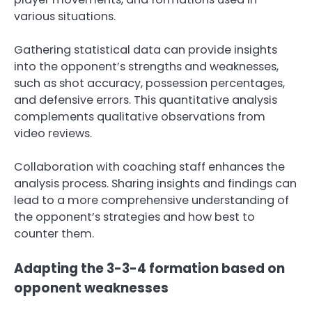
various situations.
Gathering statistical data can provide insights
into the opponent’s strengths and weaknesses,
such as shot accuracy, possession percentages,
and defensive errors. This quantitative analysis
complements qualitative observations from
video reviews.
Collaboration with coaching staff enhances the
analysis process. Sharing insights and findings can
lead to a more comprehensive understanding of
the opponent’s strategies and how best to
counter them.
Adapting the 3-3-4 formation based on
opponent weaknesses