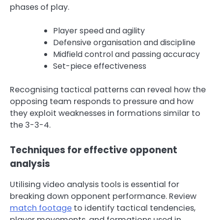
phases of play.
Player speed and agility
Defensive organisation and discipline
Midfield control and passing accuracy
Set-piece effectiveness
Recognising tactical patterns can reveal how the
opposing team responds to pressure and how
they exploit weaknesses in formations similar to
the 3-3-4.
Techniques for effective opponent
analysis
Utilising video analysis tools is essential for
breaking down opponent performance. Review
match footage
to identify tactical tendencies,
player movements, and formations used in