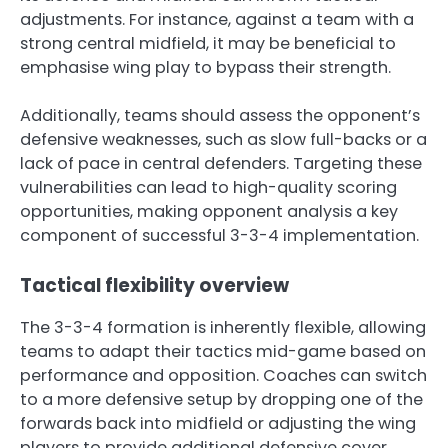
adjustments. For instance, against a team with a
strong central midfield, it may be beneficial to
emphasise wing play to bypass their strength.
Additionally, teams should assess the opponent’s
defensive weaknesses, such as slow full-backs or a
lack of pace in central defenders. Targeting these
vulnerabilities can lead to high-quality scoring
opportunities, making opponent analysis a key
component of successful 3-3-4 implementation.
Tactical flexibility overview
The 3-3-4 formation is inherently flexible, allowing
teams to adapt their tactics mid-game based on
performance and opposition. Coaches can switch
to a more defensive setup by dropping one of the
forwards back into midfield or adjusting the wing
players to provide additional defensive cover.