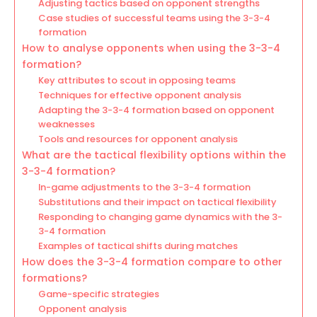
Adjusting tactics based on opponent strengths
Case studies of successful teams using the 3-3-4
formation
How to analyse opponents when using the 3-3-4
formation?
Key attributes to scout in opposing teams
Techniques for effective opponent analysis
Adapting the 3-3-4 formation based on opponent
weaknesses
Tools and resources for opponent analysis
What are the tactical flexibility options within the
3-3-4 formation?
In-game adjustments to the 3-3-4 formation
Substitutions and their impact on tactical flexibility
Responding to changing game dynamics with the 3-
3-4 formation
Examples of tactical shifts during matches
How does the 3-3-4 formation compare to other
formations?
Game-specific strategies
Opponent analysis