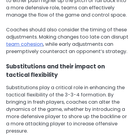
to either push higher up the pitch or fall back into
a more defensive role, teams can effectively
manage the flow of the game and control space.
Coaches should also consider the timing of these
adjustments. Making changes too late can disrupt
team cohesion
, while early adjustments can
preemptively counteract an opponent’s strategy.
Substitutions and their impact on
tactical flexibility
Substitutions play a critical role in enhancing the
tactical flexibility of the 3-3-4 formation. By
bringing in fresh players, coaches can alter the
dynamics of the game, whether by introducing a
more defensive player to shore up the backline or
a more attacking player to increase offensive
pressure.