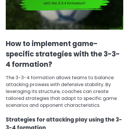
How to implement game-
specific strategies with the 3-3-
4 formation?
The 3-3-4 formation allows teams to balance
attacking prowess with defensive stability. By
leveraging its structure, coaches can create
tailored strategies that adapt to specific game
scenarios and opponent characteristics.
Strategies for attacking play using the 3-
3-4 formation