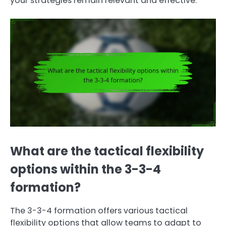
your strategies remain relevant and effective.
What are the tactical flexibility
options within the 3-3-4
formation?
The 3-3-4 formation offers various tactical
flexibility options that allow teams to adapt to