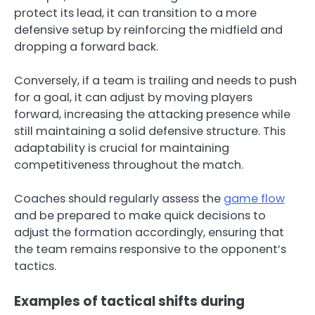
protect its lead, it can transition to a more
defensive setup by reinforcing the midfield and
dropping a forward back.
Conversely, if a team is trailing and needs to push
for a goal, it can adjust by moving players
forward, increasing the attacking presence while
still maintaining a solid defensive structure. This
adaptability is crucial for maintaining
competitiveness throughout the match.
Coaches should regularly assess the
game flow
and be prepared to make quick decisions to
adjust the formation accordingly, ensuring that
the team remains responsive to the opponent’s
tactics.
Examples of tactical shifts during