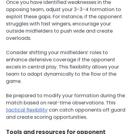
Once you have identified weaknesses in the
opposing team, adjust your 3-3-4 formation to
exploit these gaps. For instance, if the opponent
struggles with fast wingers, encourage your
outside midfielders to push wide and create
overloads.
Consider shifting your midfielders’ roles to
enhance defensive coverage if the opponent
excels in central play. This flexibility allows your
team to adapt dynamically to the flow of the
game.
Be prepared to modify your formation during the
match based on real-time observations. This
tactical flexibility
can catch opponents off guard
and create scoring opportunities.
Tools and resources for opponent