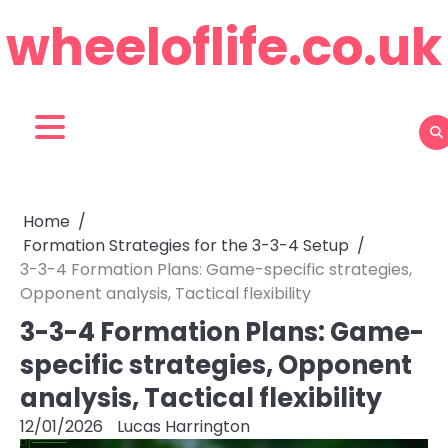
Skip
wheeloflife.co.uk
to
content
Home
Formation Strategies for the 3-3-4 Setup
3-3-4 Formation Plans: Game-specific strategies,
Opponent analysis, Tactical flexibility
3-3-4 Formation Plans: Game-
specific strategies, Opponent
analysis, Tactical flexibility
12/01/2026
Lucas Harrington