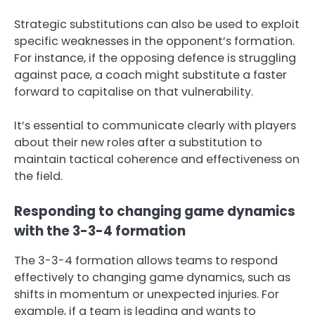
Strategic substitutions can also be used to exploit
specific weaknesses in the opponent’s formation.
For instance, if the opposing defence is struggling
against pace, a coach might substitute a faster
forward to capitalise on that vulnerability.
It’s essential to communicate clearly with players
about their new roles after a substitution to
maintain tactical coherence and effectiveness on
the field.
Responding to changing game dynamics
with the 3-3-4 formation
The 3-3-4 formation allows teams to respond
effectively to changing game dynamics, such as
shifts in momentum or unexpected injuries. For
example, if a team is leading and wants to