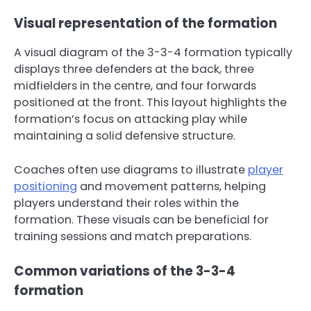
Visual representation of the formation
A visual diagram of the 3-3-4 formation typically
displays three defenders at the back, three
midfielders in the centre, and four forwards
positioned at the front. This layout highlights the
formation’s focus on attacking play while
maintaining a solid defensive structure.
Coaches often use diagrams to illustrate
player
positioning
and movement patterns, helping
players understand their roles within the
formation. These visuals can be beneficial for
training sessions and match preparations.
Common variations of the 3-3-4
formation