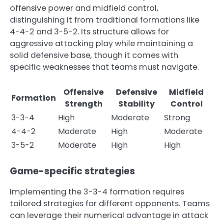
offensive power and midfield control,
distinguishing it from traditional formations like
4-4-2 and 3-5-2. Its structure allows for
aggressive attacking play while maintaining a
solid defensive base, though it comes with
specific weaknesses that teams must navigate.
Offensive
Defensive
Midfield
Formation
Strength
Stability
Control
3-3-4
High
Moderate
Strong
4-4-2
Moderate
High
Moderate
3-5-2
Moderate
High
High
Game-specific strategies
Implementing the 3-3-4 formation requires
tailored strategies for different opponents. Teams
can leverage their numerical advantage in attack