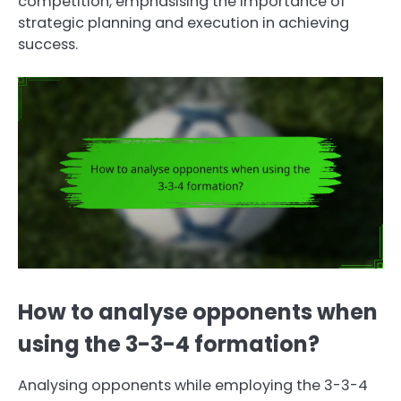
competition, emphasising the importance of
strategic planning and execution in achieving
success.
How to analyse opponents when
using the 3-3-4 formation?
Analysing opponents while employing the 3-3-4