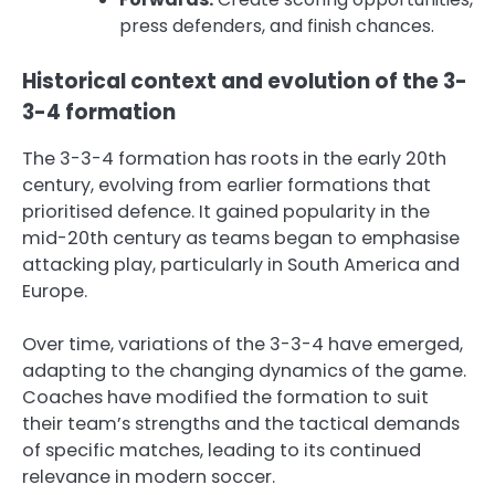
press defenders, and finish chances.
Historical context and evolution of the 3-
3-4 formation
The 3-3-4 formation has roots in the early 20th
century, evolving from earlier formations that
prioritised defence. It gained popularity in the
mid-20th century as teams began to emphasise
attacking play, particularly in South America and
Europe.
Over time, variations of the 3-3-4 have emerged,
adapting to the changing dynamics of the game.
Coaches have modified the formation to suit
their team’s strengths and the tactical demands
of specific matches, leading to its continued
relevance in modern soccer.