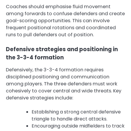
Coaches should emphasise fluid movement
among forwards to confuse defenders and create
goal-scoring opportunities. This can involve
frequent positional rotations and coordinated
runs to pull defenders out of position.
Defensive strategies and positioning in
the 3-3-4 formation
Defensively, the 3-3-4 formation requires
disciplined positioning and communication
among players. The three defenders must work
cohesively to cover central and wide threats. Key
defensive strategies include:
Establishing a strong central defensive
triangle to handle direct attacks.
Encouraging outside midfielders to track