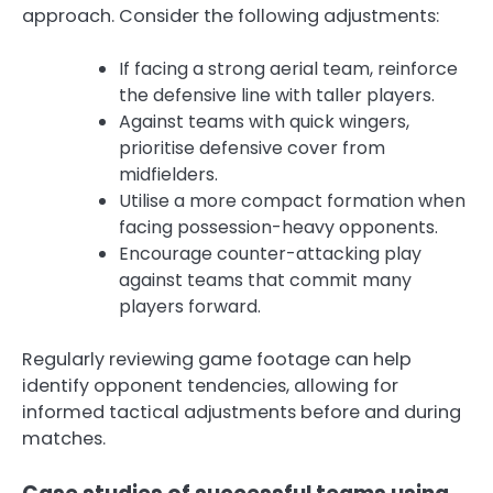
approach. Consider the following adjustments:
If facing a strong aerial team, reinforce
the defensive line with taller players.
Against teams with quick wingers,
prioritise defensive cover from
midfielders.
Utilise a more compact formation when
facing possession-heavy opponents.
Encourage counter-attacking play
against teams that commit many
players forward.
Regularly reviewing game footage can help
identify opponent tendencies, allowing for
informed tactical adjustments before and during
matches.