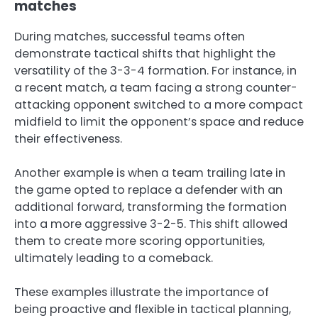
matches
During matches, successful teams often
demonstrate tactical shifts that highlight the
versatility of the 3-3-4 formation. For instance, in
a recent match, a team facing a strong counter-
attacking opponent switched to a more compact
midfield to limit the opponent’s space and reduce
their effectiveness.
Another example is when a team trailing late in
the game opted to replace a defender with an
additional forward, transforming the formation
into a more aggressive 3-2-5. This shift allowed
them to create more scoring opportunities,
ultimately leading to a comeback.
These examples illustrate the importance of
being proactive and flexible in tactical planning,