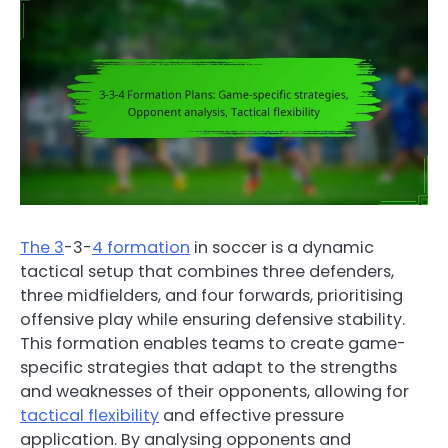
The 3
-3-
4 formation
in soccer is a dynamic
tactical setup that combines three defenders,
three midfielders, and four forwards, prioritising
offensive play while ensuring defensive stability.
This formation enables teams to create game-
specific strategies that adapt to the strengths
and weaknesses of their opponents, allowing for
tactical flexibility
and effective pressure
application. By analysing opponents and