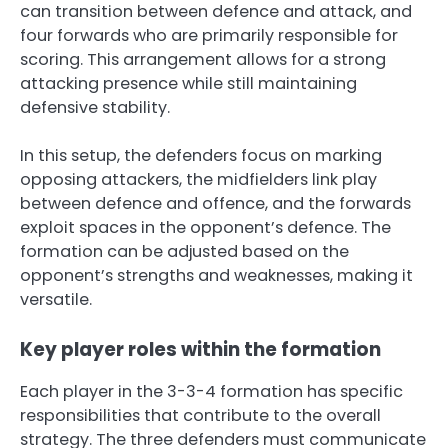
can transition between defence and attack, and
four forwards who are primarily responsible for
scoring. This arrangement allows for a strong
attacking presence while still maintaining
defensive stability.
In this setup, the defenders focus on marking
opposing attackers, the midfielders link play
between defence and offence, and the forwards
exploit spaces in the opponent’s defence. The
formation can be adjusted based on the
opponent’s strengths and weaknesses, making it
versatile.
Key player roles within the formation
Each player in the 3-3-4 formation has specific
responsibilities that contribute to the overall
strategy. The three defenders must communicate