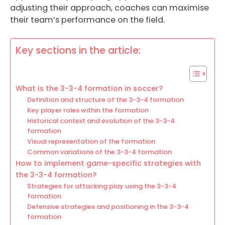
adjusting their approach, coaches can maximise
their team’s performance on the field.
Key sections in the article:
What is the 3-3-4 formation in soccer?
Definition and structure of the 3-3-4 formation
Key player roles within the formation
Historical context and evolution of the 3-3-4
formation
Visual representation of the formation
Common variations of the 3-3-4 formation
How to implement game-specific strategies with
the 3-3-4 formation?
Strategies for attacking play using the 3-3-4
formation
Defensive strategies and positioning in the 3-3-4
formation