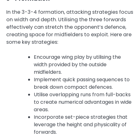
In the 3-3-4 formation, attacking strategies focus
on width and depth. Utilising the three forwards
effectively can stretch the opponent’s defence,
creating space for midfielders to exploit. Here are
some key strategies:
Encourage wing play by utilising the
width provided by the outside
midfielders.
Implement quick passing sequences to
break down compact defences.
Utilise overlapping runs from full-backs
to create numerical advantages in wide
areas.
Incorporate set-piece strategies that
leverage the height and physicality of
forwards.