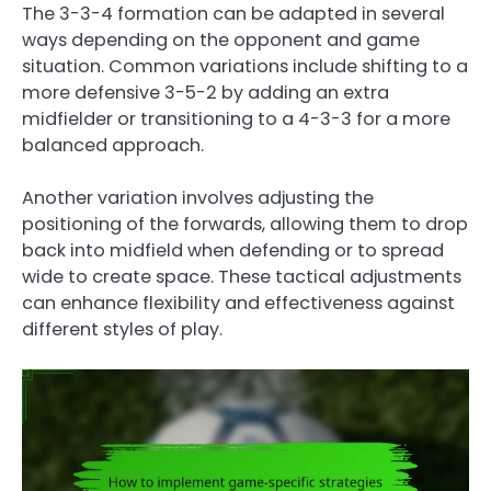
The 3-3-4 formation can be adapted in several
ways depending on the opponent and game
situation. Common variations include shifting to a
more defensive 3-5-2 by adding an extra
midfielder or transitioning to a 4-3-3 for a more
balanced approach.
Another variation involves adjusting the
positioning of the forwards, allowing them to drop
back into midfield when defending or to spread
wide to create space. These tactical adjustments
can enhance flexibility and effectiveness against
different styles of play.