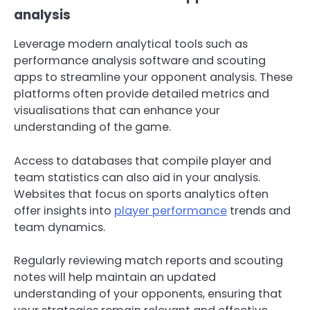
analysis
Leverage modern analytical tools such as
performance analysis software and scouting
apps to streamline your opponent analysis. These
platforms often provide detailed metrics and
visualisations that can enhance your
understanding of the game.
Access to databases that compile player and
team statistics can also aid in your analysis.
Websites that focus on sports analytics often
offer insights into
player performance
trends and
team dynamics.
Regularly reviewing match reports and scouting
notes will help maintain an updated
understanding of your opponents, ensuring that