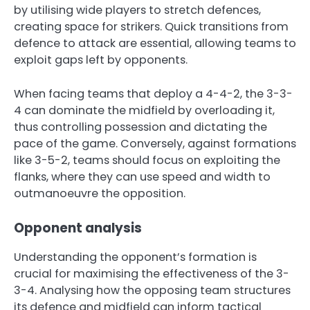
by utilising wide players to stretch defences,
creating space for strikers. Quick transitions from
defence to attack are essential, allowing teams to
exploit gaps left by opponents.
When facing teams that deploy a 4-4-2, the 3-3-
4 can dominate the midfield by overloading it,
thus controlling possession and dictating the
pace of the game. Conversely, against formations
like 3-5-2, teams should focus on exploiting the
flanks, where they can use speed and width to
outmanoeuvre the opposition.
Opponent analysis
Understanding the opponent’s formation is
crucial for maximising the effectiveness of the 3-
3-4. Analysing how the opposing team structures
its defence and midfield can inform tactical