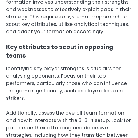
formation involves understanding their strengths
and weaknesses to effectively exploit gaps in their
strategy. This requires a systematic approach to
scout key attributes, utilise analytical techniques,
and adapt your formation accordingly.
Key attributes to scout in opposing
teams
Identifying key player strengths is crucial when
analysing opponents. Focus on their top
performers, particularly those who can influence
the game significantly, such as playmakers and
strikers.
Additionally, assess the overall team formation
and how it interacts with the 3-3-4 setup. Look for
patterns in their attacking and defensive
strategies, including how they transition between