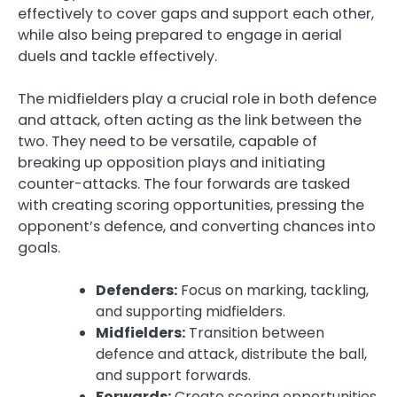
effectively to cover gaps and support each other,
while also being prepared to engage in aerial
duels and tackle effectively.
The midfielders play a crucial role in both defence
and attack, often acting as the link between the
two. They need to be versatile, capable of
breaking up opposition plays and initiating
counter-attacks. The four forwards are tasked
with creating scoring opportunities, pressing the
opponent’s defence, and converting chances into
goals.
Defenders:
Focus on marking, tackling,
and supporting midfielders.
Midfielders:
Transition between
defence and attack, distribute the ball,
and support forwards.
Forwards:
Create scoring opportunities,