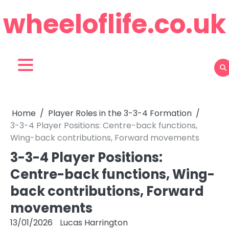
Skip
wheeloflife.co.uk
to
content
Home
Player Roles in the 3-3-4 Formation
3-3-4 Player Positions: Centre-back functions,
Wing-back contributions, Forward movements
3-3-4 Player Positions:
Centre-back functions, Wing-
back contributions, Forward
movements
13/01/2026
Lucas Harrington