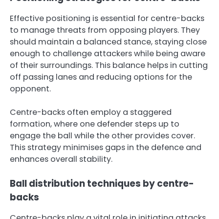
Effective positioning is essential for centre-backs
to manage threats from opposing players. They
should maintain a balanced stance, staying close
enough to challenge attackers while being aware
of their surroundings. This balance helps in cutting
off passing lanes and reducing options for the
opponent.
Centre-backs often employ a staggered
formation, where one defender steps up to
engage the ball while the other provides cover.
This strategy minimises gaps in the defence and
enhances overall stability.
Ball distribution techniques by centre-
backs
Centre-backs play a vital role in initiating attacks