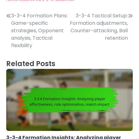
Post
3-3-4 Formation Plans:
3-3-4 Tactical Setup:
Game-specific
Formation adjustments,
navigation
strategies, Opponent
Counter-attacking, Ball
analysis, Tactical
retention
flexibility
Related Posts
3-3-4 Formation Insights: Analyzing player