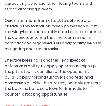
particularly beneficial when facing teams with
strong attacking players.
Quick transitions from attack to defence are
crucial in this formation. When possession is lost,
the wing-backs can quickly drop back to reinforce
the defence, ensuring that the team remains
compact and organised. This adaptability helps in
mitigating counter-attacks.
Effective pressing is another key aspect of
defensive stability. By applying pressure high up
the pitch, teams can disrupt the opponent’s
build-up play, forcing turnovers and regaining
possession quickly. This strategy not only protects
the backline but also allows for immediate
counter-attacking opportunities.
PLAYER ROLES IN THE 3-3-4 FORMATION