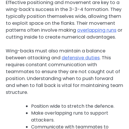
Effective positioning and movement are key to a
wing-back’s success in the 3-3-4 formation. They
typically position themselves wide, allowing them
to exploit space on the flanks. Their movement
patterns often involve making
overlapping runs
or
cutting inside to create numerical advantages.
Wing-backs must also maintain a balance
between attacking and
defensive duties
. This
requires constant communication with
teammates to ensure they are not caught out of
position. Understanding when to push forward
and when to fall back is vital for maintaining team
structure.
Position wide to stretch the defence.
Make overlapping runs to support
attackers.
Communicate with teammates to