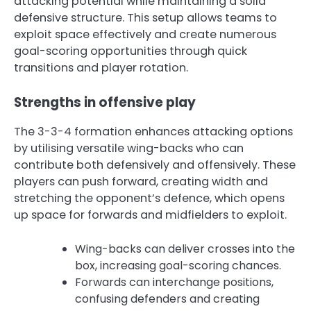
attacking potential while maintaining a solid
defensive structure. This setup allows teams to
exploit space effectively and create numerous
goal-scoring opportunities through quick
transitions and player rotation.
Strengths in offensive play
The 3-3-4 formation enhances attacking options
by utilising versatile wing-backs who can
contribute both defensively and offensively. These
players can push forward, creating width and
stretching the opponent’s defence, which opens
up space for forwards and midfielders to exploit.
Wing-backs can deliver crosses into the
box, increasing goal-scoring chances.
Forwards can interchange positions,
confusing defenders and creating