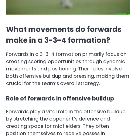
What movements do forwards
make in a 3-3-4 formation?
Forwards in a 3-3-4 formation primarily focus on
creating scoring opportunities through dynamic
movements and positioning. Their roles involve
both offensive buildup and pressing, making them
crucial for the team’s overall strategy.
Role of forwards in offensive buildup
Forwards play a vital role in the offensive buildup
by stretching the opponent’s defence and
creating space for midfielders. They often
position themselves to receive passes in