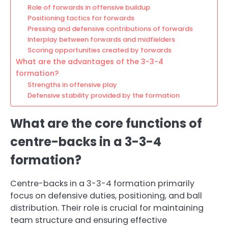
Role of forwards in offensive buildup
Positioning tactics for forwards
Pressing and defensive contributions of forwards
Interplay between forwards and midfielders
Scoring opportunities created by forwards
What are the advantages of the 3-3-4
formation?
Strengths in offensive play
Defensive stability provided by the formation
What are the core functions of
centre-backs in a 3-3-4
formation?
Centre-backs in a 3-3-4 formation primarily
focus on defensive duties, positioning, and ball
distribution. Their role is crucial for maintaining
team structure and ensuring effective