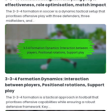
effectiveness, role optimisation, match impact
The 3-3-4 formation in soccer is a dynamic tactical setup that
prioritises offensive play with three defenders, three
midfielders, and…
3-3-4 Formation Dynamics: Interaction
between players, Positional rotations, Support
play
The 3-3-4 formation is a tactical approach in football that
prioritises offensive capabilities while ensuring a robust
defensive framework. Key…