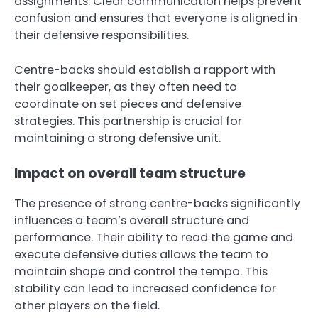
assignments. Clear communication helps prevent
confusion and ensures that everyone is aligned in
their defensive responsibilities.
Centre-backs should establish a rapport with
their goalkeeper, as they often need to
coordinate on set pieces and defensive
strategies. This partnership is crucial for
maintaining a strong defensive unit.
Impact on overall team structure
The presence of strong centre-backs significantly
influences a team’s overall structure and
performance. Their ability to read the game and
execute defensive duties allows the team to
maintain shape and control the tempo. This
stability can lead to increased confidence for
other players on the field.