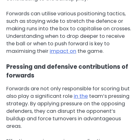
Forwards can utilise various positioning tactics,
such as staying wide to stretch the defence or
making runs into the box to capitalise on crosses.
Understanding when to drop deeper to receive
the ball or when to push forward is key to
maximising their
impact on
the game.
Pressing and defensive contributions of
forwards
Forwards are not only responsible for scoring but
also play a significant role
in the
team’s pressing
strategy. By applying pressure on the opposing
defenders, they can disrupt the opponent’s
buildup and force turnovers in advantageous
areas.