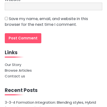
Save my name, email, and website in this
browser for the next time I comment.
Links
Our Story
Browse Articles
Contact us
Recent Posts
3-3-4 Formation Integration: Blending styles, Hybrid