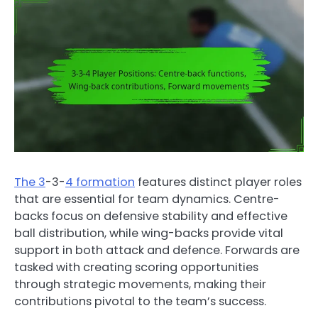
The 3
-3-
4 formation
features distinct player roles
that are essential for team dynamics. Centre-
backs focus on defensive stability and effective
ball distribution, while wing-backs provide vital
support in both attack and defence. Forwards are
tasked with creating scoring opportunities
through strategic movements, making their
contributions pivotal to the team’s success.