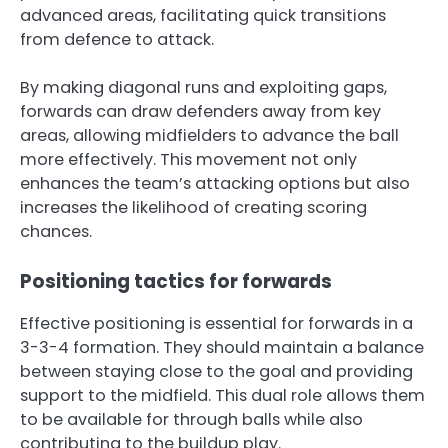
advanced areas, facilitating quick transitions
from defence to attack.
By making diagonal runs and exploiting gaps,
forwards can draw defenders away from key
areas, allowing midfielders to advance the ball
more effectively. This movement not only
enhances the team’s attacking options but also
increases the likelihood of creating scoring
chances.
Positioning tactics for forwards
Effective positioning is essential for forwards in a
3-3-4 formation. They should maintain a balance
between staying close to the goal and providing
support to the midfield. This dual role allows them
to be available for through balls while also
contributing to the buildup play.