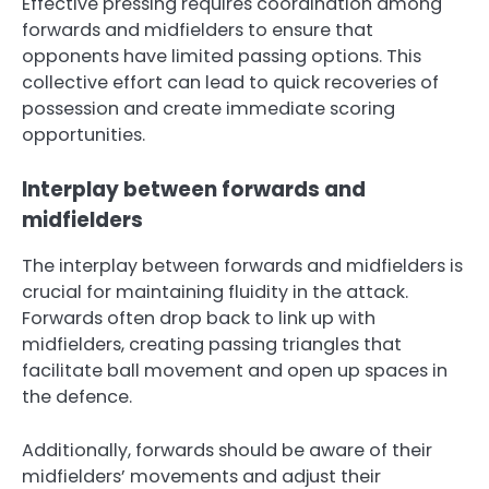
Effective pressing requires coordination among
forwards and midfielders to ensure that
opponents have limited passing options. This
collective effort can lead to quick recoveries of
possession and create immediate scoring
opportunities.
Interplay between forwards and
midfielders
The interplay between forwards and midfielders is
crucial for maintaining fluidity in the attack.
Forwards often drop back to link up with
midfielders, creating passing triangles that
facilitate ball movement and open up spaces in
the defence.
Additionally, forwards should be aware of their
midfielders’ movements and adjust their