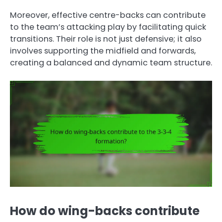
Moreover, effective centre-backs can contribute
to the team’s attacking play by facilitating quick
transitions. Their role is not just defensive; it also
involves supporting the midfield and forwards,
creating a balanced and dynamic team structure.
How do wing-backs contribute