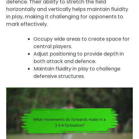
defence. Their ability to stretch the field
horizontally and vertically helps maintain fluidity
in play, making it challenging for opponents to
mark effectively.
Occupy wide areas to create space for
central players.
Adjust positioning to provide depth in
both attack and defence.
Maintain fluidity in play to challenge
defensive structures.