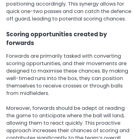
positioning accordingly. This synergy allows for
quick one-two passes and can catch the defence
off guard, leading to potential scoring chances.
Scoring opportunities created by
forwards
Forwards are primarily tasked with converting
scoring opportunities, and their movements are
designed to maximise these chances. By making
well-timed runs into the box, they can position
themselves to receive crosses or through balls
from midfielders.
Moreover, forwards should be adept at reading
the game to anticipate where the ball will land,
allowing them to react quickly. This proactive
approach increases their chances of scoring and
contributes significantly to the team’s overall