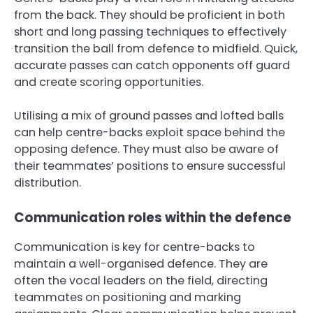
from the back. They should be proficient in both
short and long passing techniques to effectively
transition the ball from defence to midfield. Quick,
accurate passes can catch opponents off guard
and create scoring opportunities.
Utilising a mix of ground passes and lofted balls
can help centre-backs exploit space behind the
opposing defence. They must also be aware of
their teammates’ positions to ensure successful
distribution.
Communication roles within the defence
Communication is key for centre-backs to
maintain a well-organised defence. They are
often the vocal leaders on the field, directing
teammates on positioning and marking