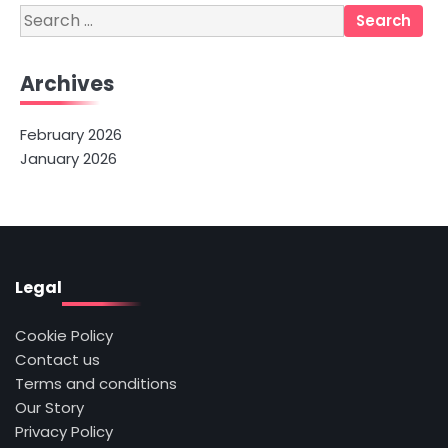
Search
for:
Archives
February 2026
January 2026
Legal
Cookie Policy
Contact us
Terms and conditions
Our Story
Privacy Policy