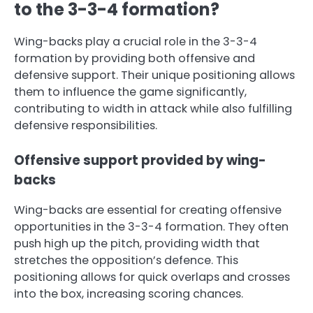
to the 3-3-4 formation?
Wing-backs play a crucial role in the 3-3-4
formation by providing both offensive and
defensive support. Their unique positioning allows
them to influence the game significantly,
contributing to width in attack while also fulfilling
defensive responsibilities.
Offensive support provided by wing-
backs
Wing-backs are essential for creating offensive
opportunities in the 3-3-4 formation. They often
push high up the pitch, providing width that
stretches the opposition’s defence. This
positioning allows for quick overlaps and crosses
into the box, increasing scoring chances.