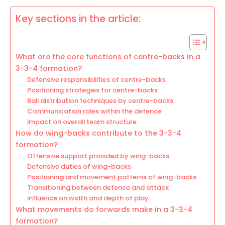
Key sections in the article:
What are the core functions of centre-backs in a
3-3-4 formation?
Defensive responsibilities of centre-backs
Positioning strategies for centre-backs
Ball distribution techniques by centre-backs
Communication roles within the defence
Impact on overall team structure
How do wing-backs contribute to the 3-3-4
formation?
Offensive support provided by wing-backs
Defensive duties of wing-backs
Positioning and movement patterns of wing-backs
Transitioning between defence and attack
Influence on width and depth of play
What movements do forwards make in a 3-3-4
formation?