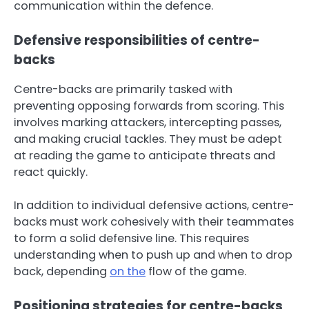
communication within the defence.
Defensive responsibilities of centre-
backs
Centre-backs are primarily tasked with
preventing opposing forwards from scoring. This
involves marking attackers, intercepting passes,
and making crucial tackles. They must be adept
at reading the game to anticipate threats and
react quickly.
In addition to individual defensive actions, centre-
backs must work cohesively with their teammates
to form a solid defensive line. This requires
understanding when to push up and when to drop
back, depending
on the
flow of the game.
Positioning strategies for centre-backs