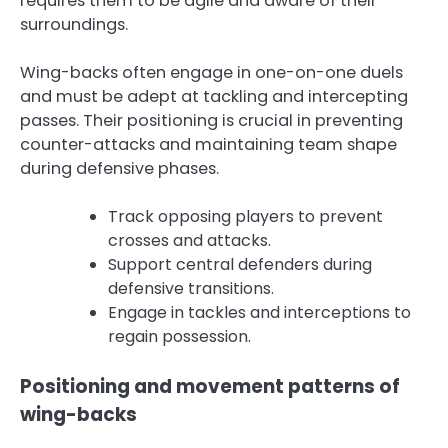
requires them to be agile and aware of their
surroundings.
Wing-backs often engage in one-on-one duels
and must be adept at tackling and intercepting
passes. Their positioning is crucial in preventing
counter-attacks and maintaining team shape
during defensive phases.
Track opposing players to prevent
crosses and attacks.
Support central defenders during
defensive transitions.
Engage in tackles and interceptions to
regain possession.
Positioning and movement patterns of
wing-backs