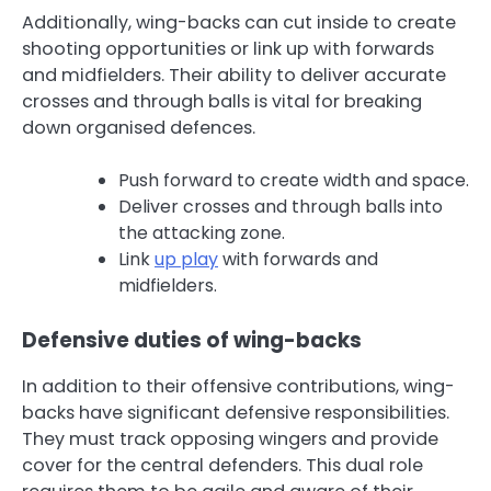
Additionally, wing-backs can cut inside to create
shooting opportunities or link up with forwards
and midfielders. Their ability to deliver accurate
crosses and through balls is vital for breaking
down organised defences.
Push forward to create width and space.
Deliver crosses and through balls into
the attacking zone.
Link
up play
with forwards and
midfielders.
Defensive duties of wing-backs
In addition to their offensive contributions, wing-
backs have significant defensive responsibilities.
They must track opposing wingers and provide
cover for the central defenders. This dual role