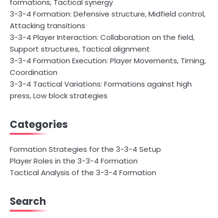
formations, Tactical synergy
3-3-4 Formation: Defensive structure, Midfield control,
Attacking transitions
3-3-4 Player Interaction: Collaboration on the field,
Support structures, Tactical alignment
3-3-4 Formation Execution: Player Movements, Timing,
Coordination
3-3-4 Tactical Variations: Formations against high
press, Low block strategies
Categories
Formation Strategies for the 3-3-4 Setup
Player Roles in the 3-3-4 Formation
Tactical Analysis of the 3-3-4 Formation
Search