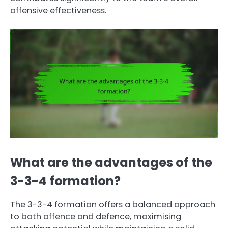
offensive effectiveness.
What are the advantages of the
3-3-4 formation?
The 3-3-4 formation offers a balanced approach
to both offence and defence, maximising