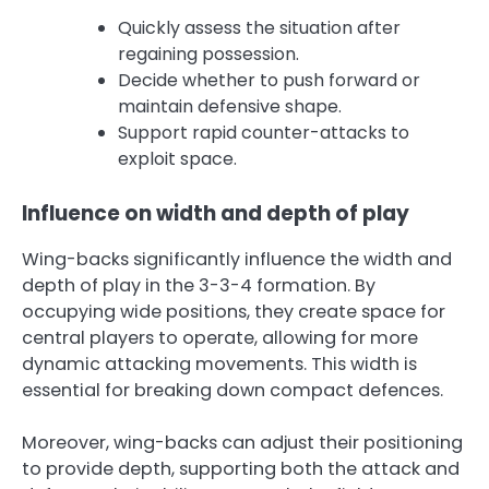
Quickly assess the situation after
regaining possession.
Decide whether to push forward or
maintain defensive shape.
Support rapid counter-attacks to
exploit space.
Influence on width and depth of play
Wing-backs significantly influence the width and
depth of play in the 3-3-4 formation. By
occupying wide positions, they create space for
central players to operate, allowing for more
dynamic attacking movements. This width is
essential for breaking down compact defences.
Moreover, wing-backs can adjust their positioning
to provide depth, supporting both the attack and