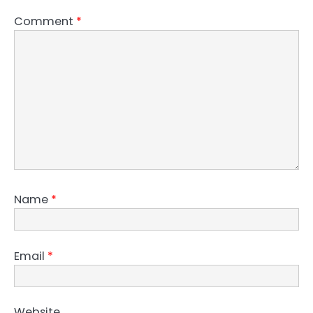
Comment
*
Name
*
Email
*
Website