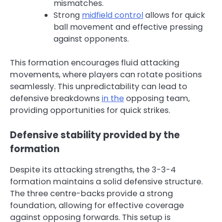
mismatches.
Strong
midfield control
allows for quick
ball movement and effective pressing
against opponents.
This formation encourages fluid attacking
movements, where players can rotate positions
seamlessly. This unpredictability can lead to
defensive breakdowns
in the
opposing team,
providing opportunities for quick strikes.
Defensive stability provided by the
formation
Despite its attacking strengths, the 3-3-4
formation maintains a solid defensive structure.
The three centre-backs provide a strong
foundation, allowing for effective coverage
against opposing forwards. This setup is