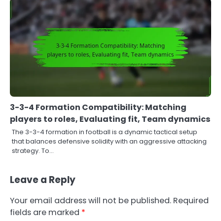
3-3-4 Formation Compatibility: Matching
players to roles, Evaluating fit, Team dynamics
The 3-3-4 formation in football is a dynamic tactical setup
that balances defensive solidity with an aggressive attacking
strategy. To…
Leave a Reply
Your email address will not be published.
Required
fields are marked
*