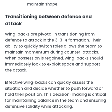
maintain shape.
Transitioning between defence and
attack
Wing-backs are pivotal in transitioning from
defence to attack in the 3-3-4 formation. Their
ability to quickly switch roles allows the team to
maintain momentum during counter-attacks.
When possession is regained, wing-backs should
immediately look to exploit space and support
the attack.
Effective wing-backs can quickly assess the
situation and decide whether to push forward or
hold their position. This decision-making is critical
for maintaining balance in the team and ensuring
defensive solidity while attacking.