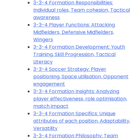
3-3-4 Formation Responsibilities:
Individual roles, Team cohesion, Tactical
awareness
3-3-4 Player Functions: Attacking
Midfielders, Defensive Midfielders,
Wingers
3-3-4 Formation Development: Youth
Training, Skill Progression, Tactical
Literacy
3-3-4 Soccer Strategy: Player
positioning, Space utilisation, Opponent
engagement
3-3-4 Formation Insights: Analyzing
player effectiveness, role optimisation,
match impact
3-3-4 Formation Specifics: Unique
attributes of each position, Adaptability,
Versatility
3-3-4 Formation Philosophy: Team