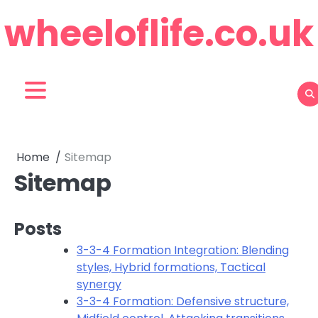
Skip
wheeloflife.co.uk
to
content
Home
Sitemap
Sitemap
Posts
3-3-4 Formation Integration: Blending
styles, Hybrid formations, Tactical
synergy
3-3-4 Formation: Defensive structure,