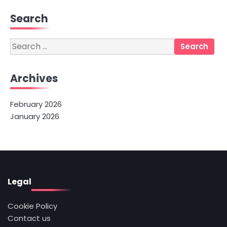
Search
Search
for:
Archives
February 2026
January 2026
Legal
Cookie Policy
Contact us