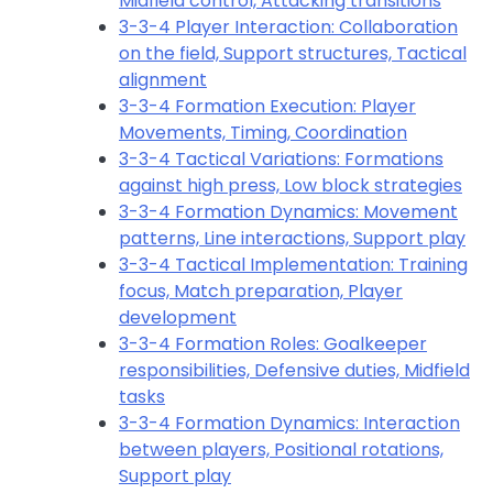
Midfield control, Attacking transitions
3-3-4 Player Interaction: Collaboration
on the field, Support structures, Tactical
alignment
3-3-4 Formation Execution: Player
Movements, Timing, Coordination
3-3-4 Tactical Variations: Formations
against high press, Low block strategies
3-3-4 Formation Dynamics: Movement
patterns, Line interactions, Support play
3-3-4 Tactical Implementation: Training
focus, Match preparation, Player
development
3-3-4 Formation Roles: Goalkeeper
responsibilities, Defensive duties, Midfield
tasks
3-3-4 Formation Dynamics: Interaction
between players, Positional rotations,
Support play