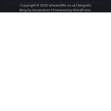
Copyright © 2026
wheeloflife.co.uk
| Magnific
Blog by
Ascendoor
| Powered by
WordPress
.