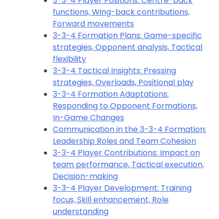
3-3-4 Player Positions: Centre-back
functions, Wing-back contributions,
Forward movements
3-3-4 Formation Plans: Game-specific
strategies, Opponent analysis, Tactical
flexibility
3-3-4 Tactical Insights: Pressing
strategies, Overloads, Positional play
3-3-4 Formation Adaptations:
Responding to Opponent Formations,
In-Game Changes
Communication in the 3-3-4 Formation:
Leadership Roles and Team Cohesion
3-3-4 Player Contributions: Impact on
team performance, Tactical execution,
Decision-making
3-3-4 Player Development: Training
focus, Skill enhancement, Role
understanding