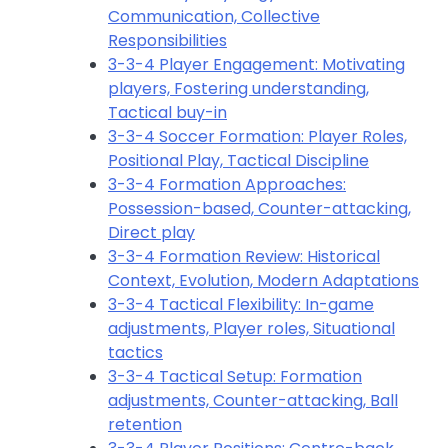
Communication, Collective
Responsibilities
3-3-4 Player Engagement: Motivating
players, Fostering understanding,
Tactical buy-in
3-3-4 Soccer Formation: Player Roles,
Positional Play, Tactical Discipline
3-3-4 Formation Approaches:
Possession-based, Counter-attacking,
Direct play
3-3-4 Formation Review: Historical
Context, Evolution, Modern Adaptations
3-3-4 Tactical Flexibility: In-game
adjustments, Player roles, Situational
tactics
3-3-4 Tactical Setup: Formation
adjustments, Counter-attacking, Ball
retention