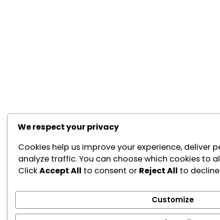
We respect your privacy
Cookies help us improve your experience, deliver p
analyze traffic. You can choose which cookies to a
Click
Accept All
to consent or
Reject All
to decline
Customize