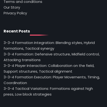
Terms and conditions
Our Story
Privacy Policy
Recent Posts
3-3-4 Formation Integration: Blending styles, Hybrid
formations, Tactical synergy
3-3-4 Formation: Defensive structure, Midfield control,
Attacking transitions
3-3-4 Player Interaction: Collaboration on the field,
Support structures, Tactical alignment
3-3-4 Formation Execution: Player Movements, Timing,
Coordination
3-3-4 Tactical Variations: Formations against high
press, Low block strategies