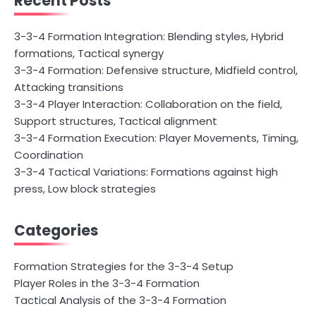
Recent Posts
3-3-4 Formation Integration: Blending styles, Hybrid
formations, Tactical synergy
3-3-4 Formation: Defensive structure, Midfield control,
Attacking transitions
3-3-4 Player Interaction: Collaboration on the field,
Support structures, Tactical alignment
3-3-4 Formation Execution: Player Movements, Timing,
Coordination
3-3-4 Tactical Variations: Formations against high
press, Low block strategies
Categories
Formation Strategies for the 3-3-4 Setup
Player Roles in the 3-3-4 Formation
Tactical Analysis of the 3-3-4 Formation