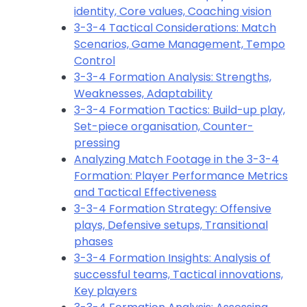
identity, Core values, Coaching vision
3-3-4 Tactical Considerations: Match
Scenarios, Game Management, Tempo
Control
3-3-4 Formation Analysis: Strengths,
Weaknesses, Adaptability
3-3-4 Formation Tactics: Build-up play,
Set-piece organisation, Counter-
pressing
Analyzing Match Footage in the 3-3-4
Formation: Player Performance Metrics
and Tactical Effectiveness
3-3-4 Formation Strategy: Offensive
plays, Defensive setups, Transitional
phases
3-3-4 Formation Insights: Analysis of
successful teams, Tactical innovations,
Key players