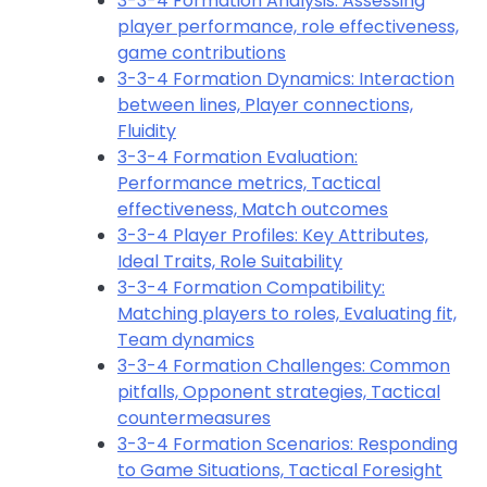
3-3-4 Formation Analysis: Assessing
player performance, role effectiveness,
game contributions
3-3-4 Formation Dynamics: Interaction
between lines, Player connections,
Fluidity
3-3-4 Formation Evaluation:
Performance metrics, Tactical
effectiveness, Match outcomes
3-3-4 Player Profiles: Key Attributes,
Ideal Traits, Role Suitability
3-3-4 Formation Compatibility:
Matching players to roles, Evaluating fit,
Team dynamics
3-3-4 Formation Challenges: Common
pitfalls, Opponent strategies, Tactical
countermeasures
3-3-4 Formation Scenarios: Responding
to Game Situations, Tactical Foresight