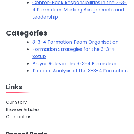
Center-Back Responsibilities in the 3-3-
4 Formation: Marking Assignments and
Leadership
Categories
3-3-4 Formation Team Organisation
Formation Strategies for the 3-3-4
Setup
Player Roles in the 3-3-4 Formation
Tactical Analysis of the 3-3-4 Formation
Links
Our Story
Browse Articles
Contact us