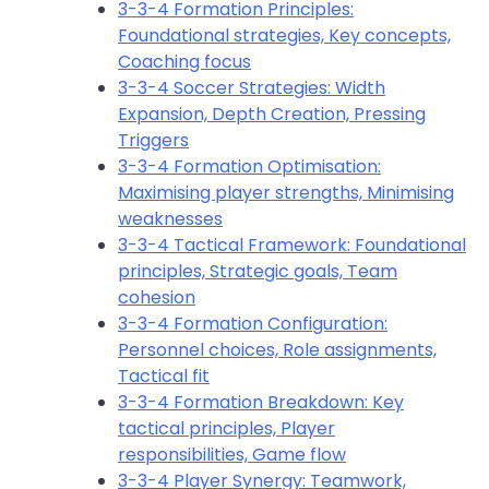
3-3-4 Formation Principles:
Foundational strategies, Key concepts,
Coaching focus
3-3-4 Soccer Strategies: Width
Expansion, Depth Creation, Pressing
Triggers
3-3-4 Formation Optimisation:
Maximising player strengths, Minimising
weaknesses
3-3-4 Tactical Framework: Foundational
principles, Strategic goals, Team
cohesion
3-3-4 Formation Configuration:
Personnel choices, Role assignments,
Tactical fit
3-3-4 Formation Breakdown: Key
tactical principles, Player
responsibilities, Game flow
3-3-4 Player Synergy: Teamwork,